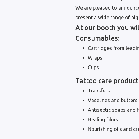
We are pleased to announce
present a wide range of high
At our booth you wil
Consumables:
Cartridges from leadi
Wraps
Cups
Tattoo care product
Transfers
Vaselines and butters
Antiseptic soaps and
Healing films
Nourishing oils and c