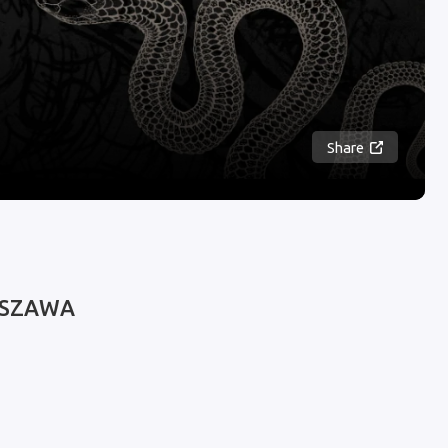
Share
WARSZAWA