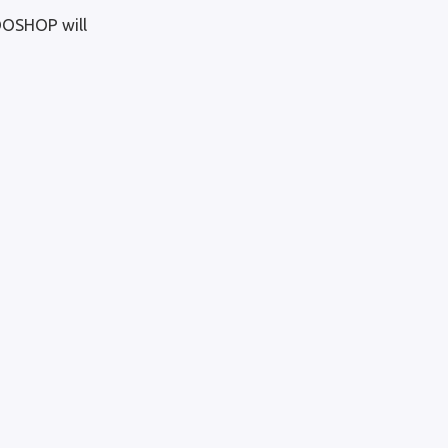
OOSHOP will