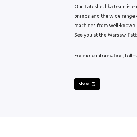
Our Tatushechka team is ea
brands and the wide range o
machines from well-known 
See you at the Warsaw Tatto
For more information, foll
Share