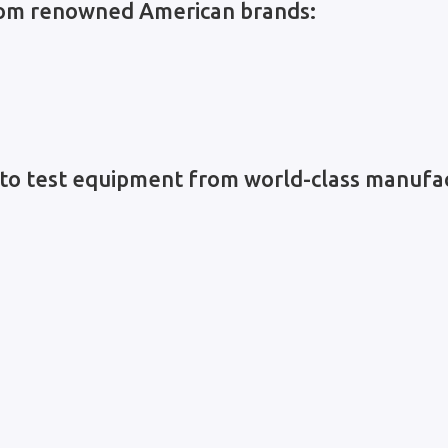
from renowned American brands:
to test equipment from world-class manufac