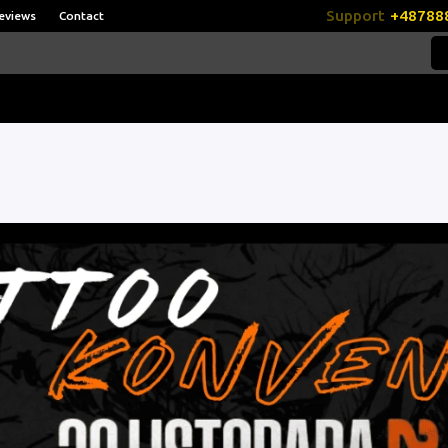
Support
+48788
eviews
Contact