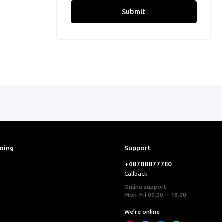
Submit
ooing
Support
+48788877780
Callback
Online support:
Mon-Fri 09.00 -- 18.00
We’re online