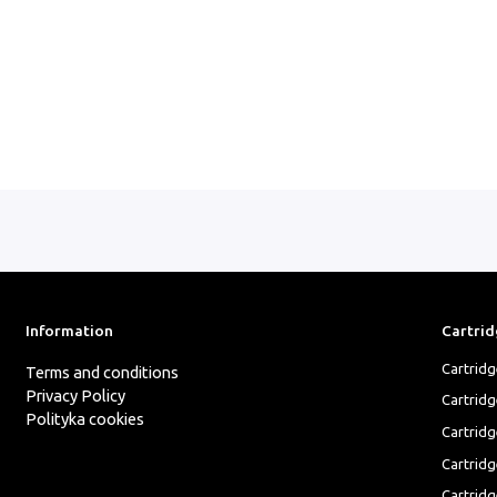
Information
Cartrid
Cartrid
Terms and conditions
Privacy Policy
Cartrid
Polityka cookies
Cartridg
Cartridg
Cartridg