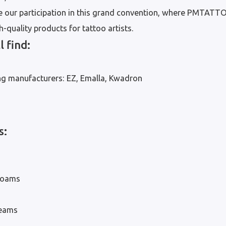
 our participation in this grand convention, where PMTATT
-quality products for tattoo artists.
l find:
ng manufacturers: EZ, Emalla, Kwadron
s:
 foams
reams