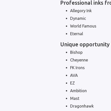
Professional inks 
Allegory Ink
Dynamic
World Famous
Eternal
Unique opportunity 
Bishop
Cheyenne
FK Irons
AVA
EZ
Ambition
Mast
Dragonhawk