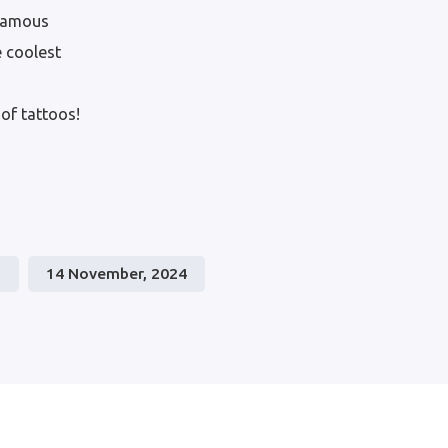
 famous
e coolest
of tattoos!
0
14 November, 2024