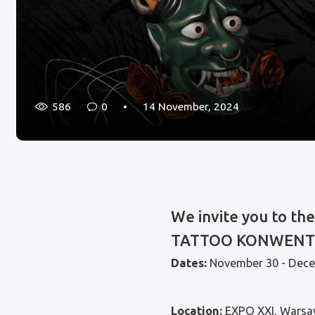
586
0
14 November, 2024
We invite you to th
TATTOO KONWENT
Dates:
November 30 - Dece
Location:
EXPO XXI, Warsa