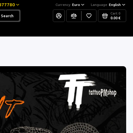
877780
Currency
Euro
Language
English
Cart
0
Search
0.00 €