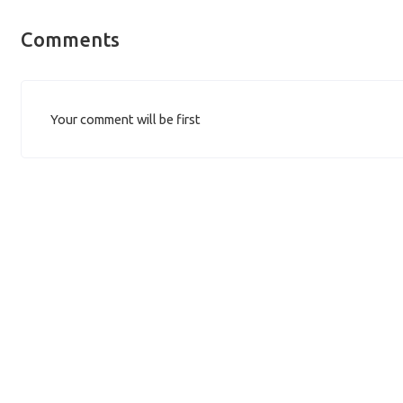
Comments
Your comment will be first