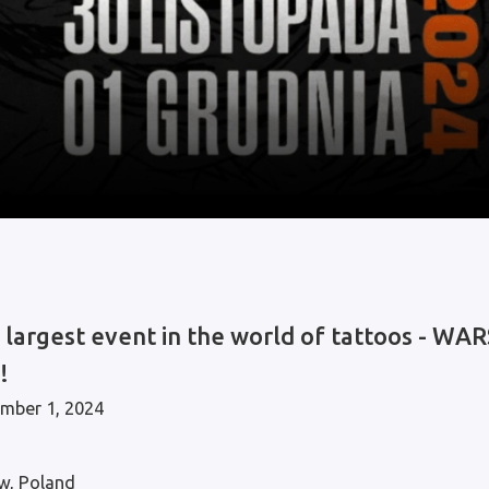
e largest event in the world of tattoos - 
!
mber 1, 2024
w, Poland