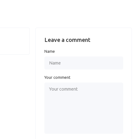
Leave a comment
Name
Your comment