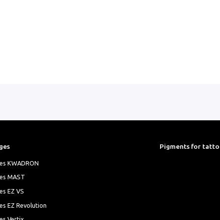
ges
Pigments for tatt
ges KWADRON
ges MAST
es EZ VS
es EZ Revolution
es Vertix