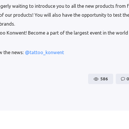
gerly waiting to introduce you to all the new products from
f our products! You will also have the opportunity to test th
brands.
o Konwent! Become a part of the largest event in the world 
ow the news:
@tattoo_konwent
586