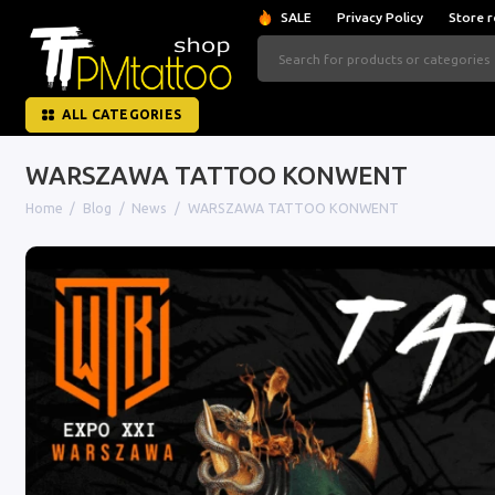
SALE
Privacy Policy
Store r
ALL CATEGORIES
WARSZAWA TATTOO KONWENT
Home
Blog
News
WARSZAWA TATTOO KONWENT