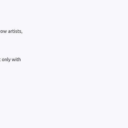
ow artists,
 only with