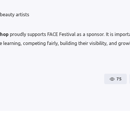
beauty artists
Shop
proudly supports FACE Festival as a sponsor. It is importa
 learning, competing fairly, building their visibility, and gro
75