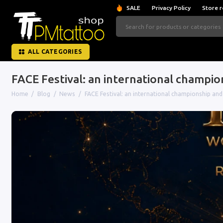
SALE
Privacy Policy
Store r
ALL CATEGORIES
FACE Festival: an international champi
Home
Blog
News
FACE Festival: an international championship an