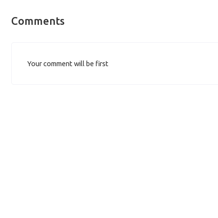
Comments
Your comment will be first