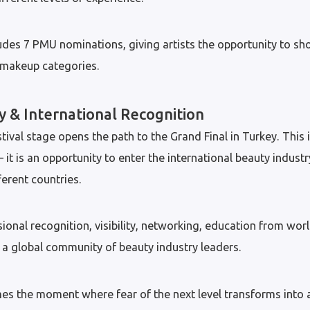
des 7 PMU nominations, giving artists the opportunity to sh
t makeup categories.
y & International Recognition
ival stage opens the path to the Grand Final in Turkey. This 
t is an opportunity to enter the international beauty indust
ferent countries.
sional recognition, visibility, networking, education from w
a global community of beauty industry leaders.
mes the moment where fear of the next level transforms into 