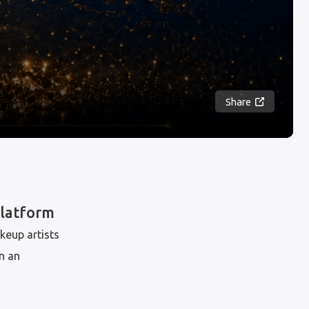
Share
Platform
keup artists
n an