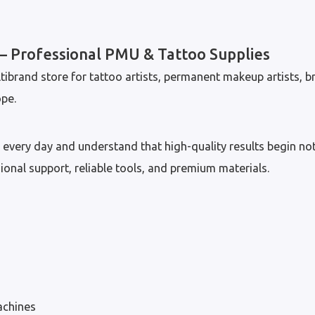
 Professional PMU & Tattoo Supplies
tibrand store for tattoo artists, permanent makeup artists, br
pe.
every day and understand that high-quality results begin not
sional support, reliable tools, and premium materials.
chines