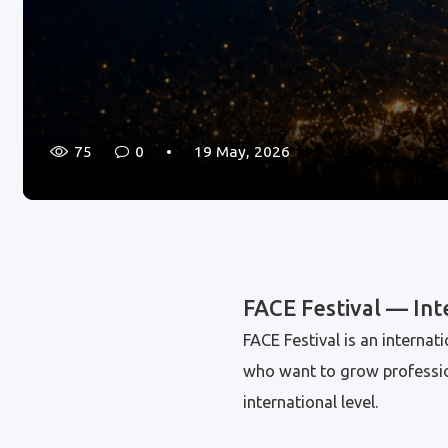
75
0
19 May, 2026
FACE Festival — In
FACE Festival is an intern
who want to grow professiona
international level.