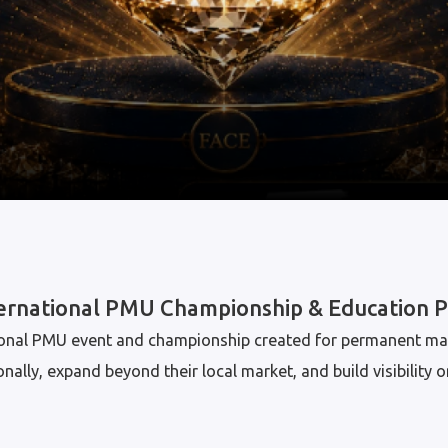
ternational PMU Championship & Education 
ational PMU event and championship created for permanent ma
lly, expand beyond their local market, and build visibility o