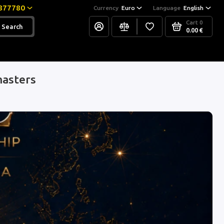
877780
Currency
Euro
Language
English
Cart
0
Search
0.00 €
masters