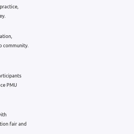
practice,
ey.
ation,
up community.
rticipants
tice PMU
ith
ion fair and