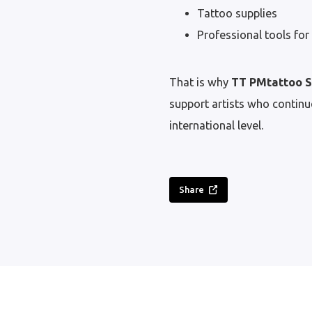
Tattoo supplies
Professional tools for 
That is why
TT PMtattoo 
support artists who continue
international level.
Share