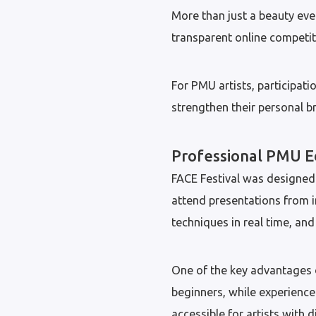
More than just a beauty eve
transparent online competiti
For PMU artists, participatio
strengthen their personal 
Professional PMU E
FACE Festival was designed 
attend presentations from 
techniques in real time, an
One of the key advantages of
beginners, while experience
accessible for artists with d