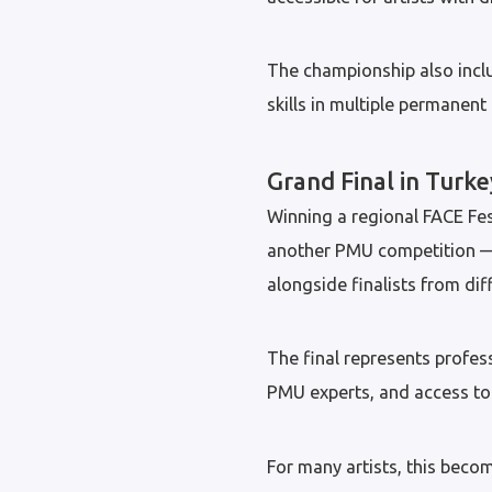
The championship also inclu
skills in multiple permanen
Grand Final in Turke
Winning a regional FACE Fest
another PMU competition — i
alongside finalists from dif
The final represents profes
PMU experts, and access to 
For many artists, this beco