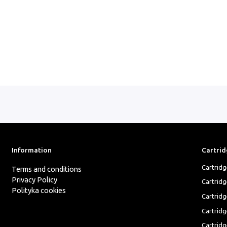
Information
Cartrid
Cartrid
Terms and conditions
Privacy Policy
Cartrid
Polityka cookies
Cartridg
Cartridg
Cartridg