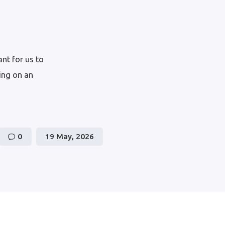
nt for us to
wing on an
0
19 May, 2026