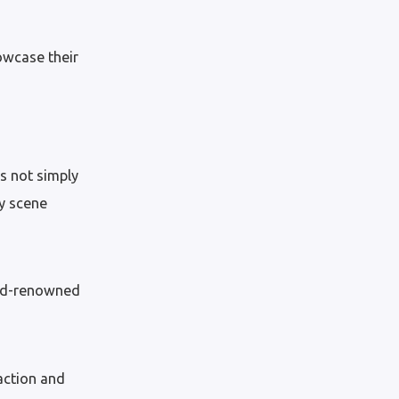
owcase their
is not simply
ry scene
orld-renowned
action and