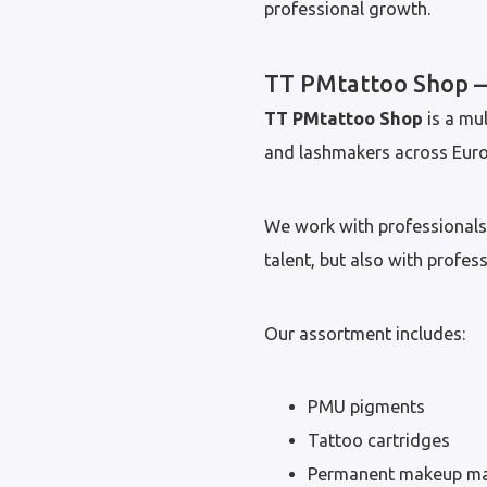
professional growth.
TT PMtattoo Shop —
TT PMtattoo Shop
is a mul
and lashmakers across Euro
We work with professionals 
talent, but also with profes
Our assortment includes:
PMU pigments
Tattoo cartridges
Permanent makeup ma