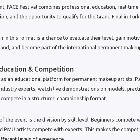
nt, FACE Festival combines professional education, real-time 
on, and the opportunity to qualify for the Grand Final in Turk
n in this format is a chance to evaluate their level, gain motiv
brand, and become part of the international permanent make
ducation & Competition
as an educational platform for permanent makeup artists. Pa
industry experts, watch live demonstrations on models, prac
d compete in a structured championship format.
 the event is the division by skill level. Beginners compete w
d PMU artists compete with experts. This makes the competit
ifferent levels of experience.