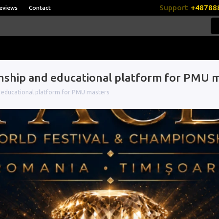
Support
+48788
eviews
Contact
onship and educational platform for PMU 
d educational platform for PMU masters