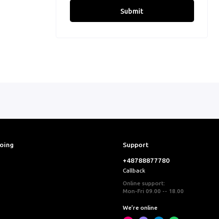
Submit
ooing
Support
+48788877780
Callback
Online support:
Mon-Fri 09.00 -- 18.00
We’re online