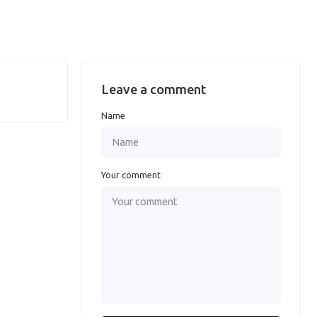
Leave a comment
Name
Your comment