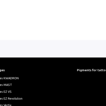
ges
Pigments for tatt
ges KWADRON
ges MAST
es EZ VS
es EZ Revolution
es Vertix