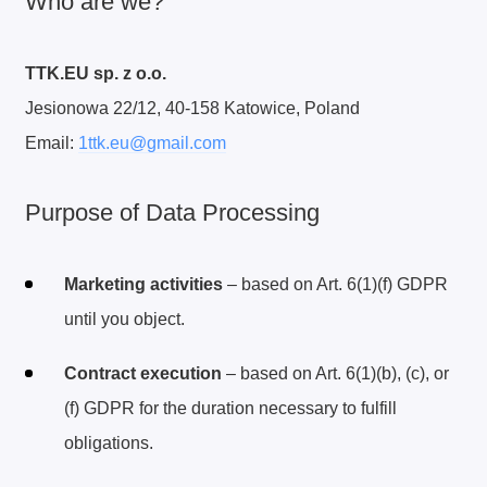
Who are we?
TTK.EU sp. z o.o.
Jesionowa 22/12, 40-158 Katowice, Poland
Email:
1ttk.eu@gmail.com
Purpose of Data Processing
Marketing activities
– based on Art. 6(1)(f) GDPR
until you object.
Contract execution
– based on Art. 6(1)(b), (c), or
(f) GDPR for the duration necessary to fulfill
obligations.