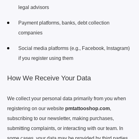
legal advisors
Payment platforms, banks, debt collection
companies
Social media platforms (e.g., Facebook, Instagram)
if you register using them
How We Receive Your Data
We collect your personal data primarily from you when
registering on our website
pmtattooshop.com
,
subscribing to our newsletter, making purchases,
submitting complaints, or interacting with our team. In
some cases, your data may be provided by third parties