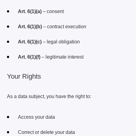
Art. 6(1)(a)
– consent
Art. 6(1)(b)
– contract execution
Art. 6(1)(c)
– legal obligation
Art. 6(1)(f)
– legitimate interest
Your Rights
As a data subject, you have the right to:
Access your data
Correct or delete your data