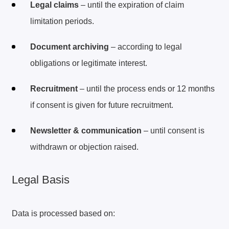
Legal claims
– until the expiration of claim
limitation periods.
Document archiving
– according to legal
obligations or legitimate interest.
Recruitment
– until the process ends or 12 months
if consent is given for future recruitment.
Newsletter & communication
– until consent is
withdrawn or objection raised.
Legal Basis
Data is processed based on: