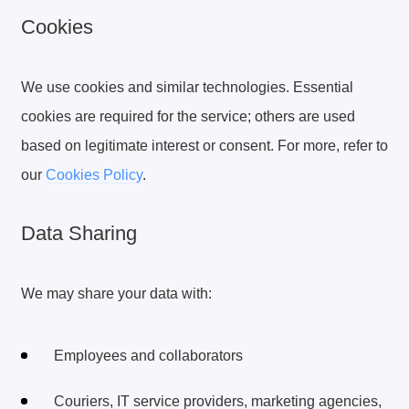
Cookies
We use cookies and similar technologies. Essential
cookies are required for the service; others are used
based on legitimate interest or consent. For more, refer to
our
Cookies Policy
.
Data Sharing
We may share your data with:
Employees and collaborators
Couriers, IT service providers, marketing agencies,