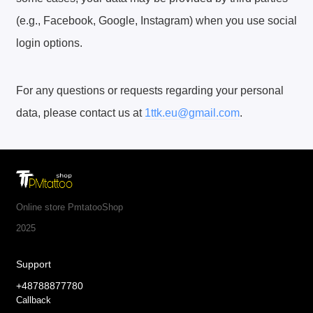
(e.g., Facebook, Google, Instagram) when you use social
login options.
For any questions or requests regarding your personal
data, please contact us at
1ttk.eu@gmail.com
.
Online store PmtatooShop
2025
Support
+48788877780
Callback