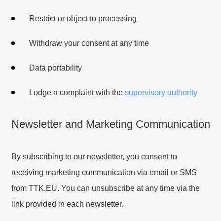
Restrict or object to processing
Withdraw your consent at any time
Data portability
Lodge a complaint with the
supervisory authority
Newsletter and Marketing Communication
By subscribing to our newsletter, you consent to
receiving marketing communication via email or SMS
from TTK.EU. You can unsubscribe at any time via the
link provided in each newsletter.