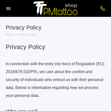
Privacy Policy
Home
Privacy Policy
Privacy Policy
In connection with the entry into force of Regulation (EU)
2016/679 (GDPR), we care about the comfort and
security of individuals who entrust us with their personal
data. Below is information regarding how we process
your personal data.