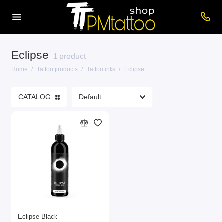
Eclipse
Care products
1 product
Home
Tattoo products
Tattoo inks
Eclipse
Cartridges
CATALOG
Consumables
Power supplies
Printers
Tattoo inks
Tattoo Machines
Show All
Eclipse Black