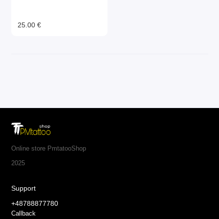
25.00 €
Online store PmtatooShop
2025
Support
+48788877780
Callback