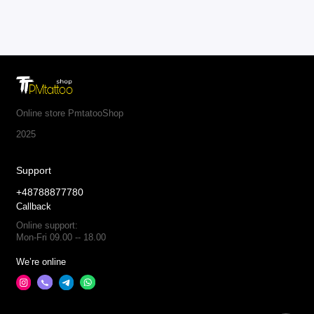
Online store PmtatooShop
2025
Support
+48788877780
Callback
Online support:
Mon-Fri 09.00 -- 18.00
We’re online