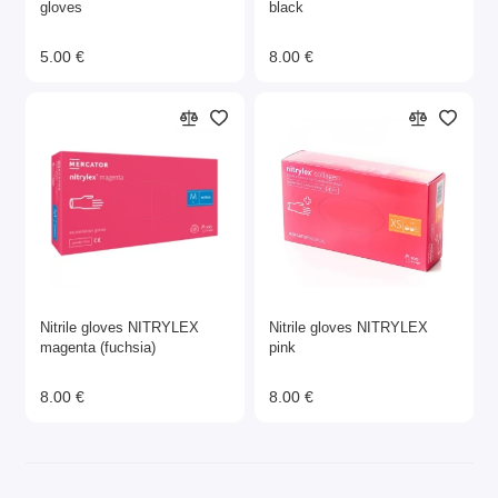
gloves
black
5.00 €
8.00 €
Nitrile gloves NITRYLEX
Nitrile gloves NITRYLEX
magenta (fuchsia)
pink
8.00 €
8.00 €