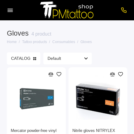
Gloves
Care products
4 product
Home
Tattoo products
Consumables
Gloves
Cartridges
CATALOG
Consumables
Power supplies
Printers
Tattoo inks
Tattoo Machines
Show All
Mercator powder-free vinyl
Nitrile gloves NITRYLEX