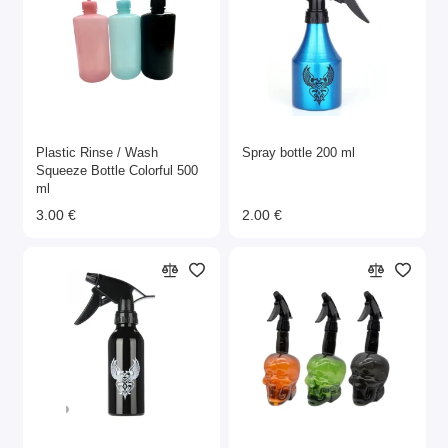
Plastic Rinse / Wash
Spray bottle 200 ml
Squeeze Bottle Colorful 500
ml
3.00 €
2.00 €