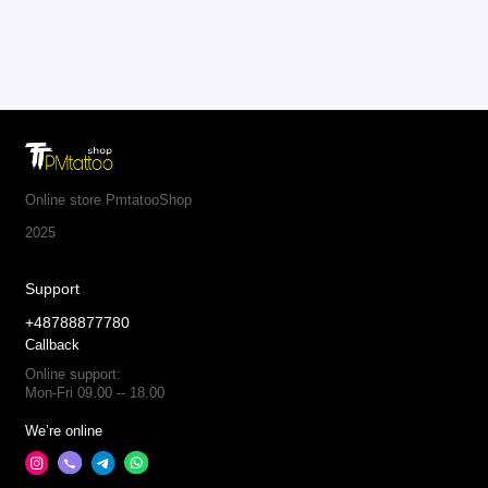
Online store PmtatooShop
2025
Support
+48788877780
Callback
Online support:
Mon-Fri 09.00 -- 18.00
We’re online