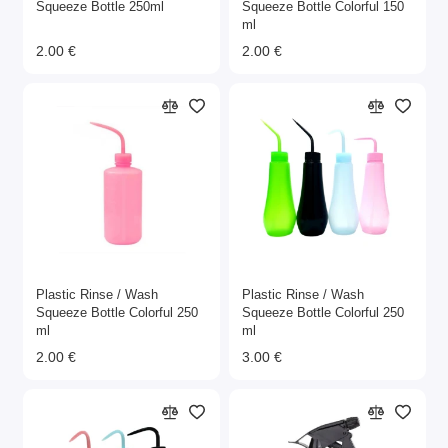
Squeeze Bottle 250ml
Squeeze Bottle Colorful 150
ml
2.00 €
2.00 €
Plastic Rinse / Wash
Plastic Rinse / Wash
Squeeze Bottle Colorful 250
Squeeze Bottle Colorful 250
ml
ml
2.00 €
3.00 €