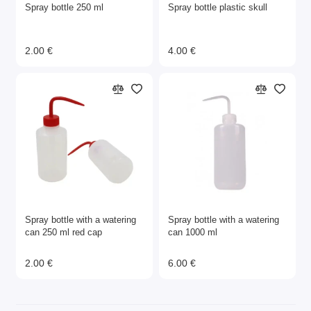
Spray bottle 250 ml
Spray bottle plastic skull
2.00 €
4.00 €
Spray bottle with a watering
Spray bottle with a watering
can 250 ml red cap
can 1000 ml
2.00 €
6.00 €