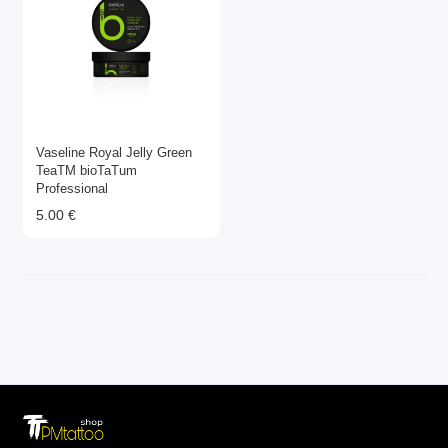
Vaseline Royal Jelly Green
TeaТМ bioTaTum
Professional
5.00 €