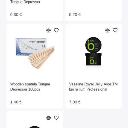
Tongue Depressor
0.30 €
0.20 €
Wooden spatula Tongue
Vaseline Royal Jelly Aloe ТМ
Depressor 100pcs
bioTaTum Professional
1.40 €
7.00 €