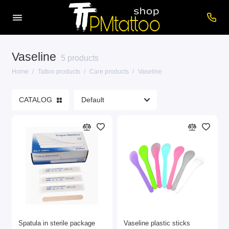
Vaseline
Care products
5 products
Home
Tattoo products
Care products
Vaseline
Cartridges
CATALOG
Consumables
Power supplies
Printers
Tattoo inks
Tattoo Machines
Show All
Spatula in sterile package
Vaseline plastic sticks