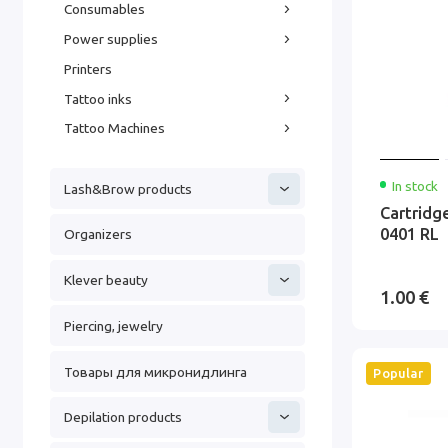
Consumables
Power supplies
Printers
Tattoo inks
Tattoo Machines
In stock
Lash&Brow products
Cartridg
0401 RL
Organizers
Klever beauty
1.00 €
Piercing, jewelry
Товары для микронидлинга
Popular
Depilation products