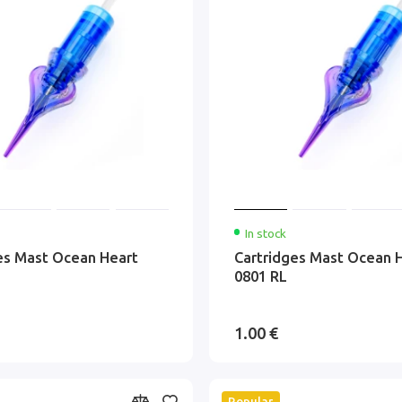
In stock
es Mast Ocean Heart
Cartridges Mast Ocean 
0801 RL
1.00 €
Popular