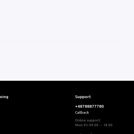
ooing
Support
+48788877780
Callback
Online support:
Mon-Fri 09.00 -- 18.00