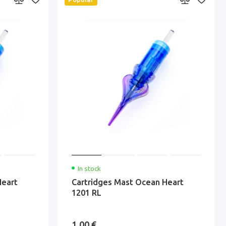
In stock
Heart
Cartridges Mast Ocean Heart
1201 RL
1.00 €