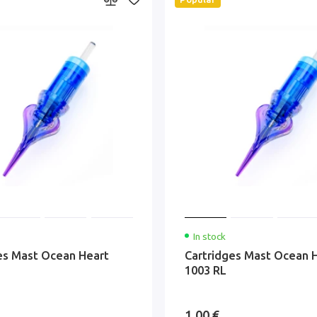
In stock
es Mast Ocean Heart
Cartridges Mast Ocean 
1003 RL
1.00 €