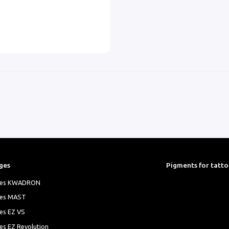
ges
Pigments for tatt
ges KWADRON
ges MAST
es EZ VS
es EZ Revolution