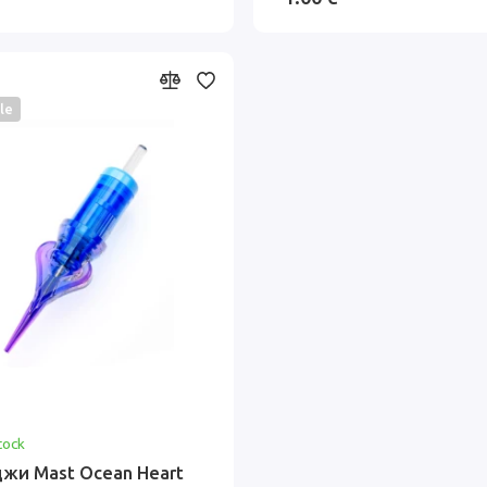
le
tock
жи Mast Ocean Heart