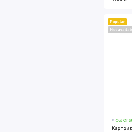
Popular
Not availab
Out Of S
Картрид