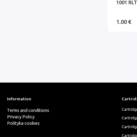
1001 RLT
1.00 €
Information
Cartrid
Cartrid
Terms and conditions
Privacy Policy
Cartrid
Polityka cookies
Cartridg
Cartridg