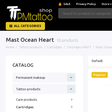
SALE
Privacy Policy
Store r
ALL CATEGORIES
Mast Ocean Heart
10 products
Home
Tattoo products
Cartridges
Cartridges MAST
Mast Ocean
CATALOG
Popular
Permanent makeup
Tattoo products
Care products
Cartridges