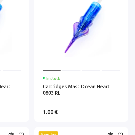
In stock
Heart
Cartridges Mast Ocean Heart
0803 RL
1.00 €
Popular