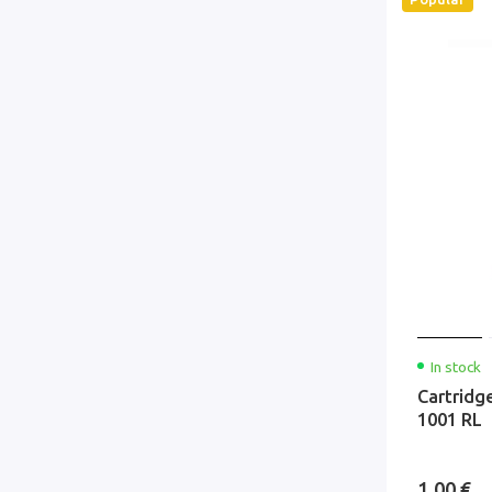
In stock
Cartridg
1001 RL
1.00 €