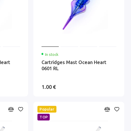
In stock
Heart
Cartridges Mast Ocean Heart
0601 RL
1.00 €
Popular
TOP