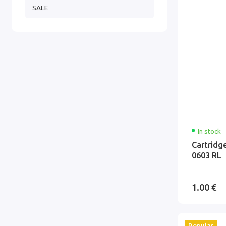
SALE
In stock
Cartridg
0603 RL
1.00 €
Popular