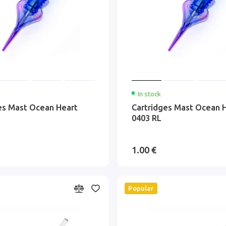
In stock
es Mast Ocean Heart
Cartridges Mast Ocean 
0403 RL
1.00 €
Popular