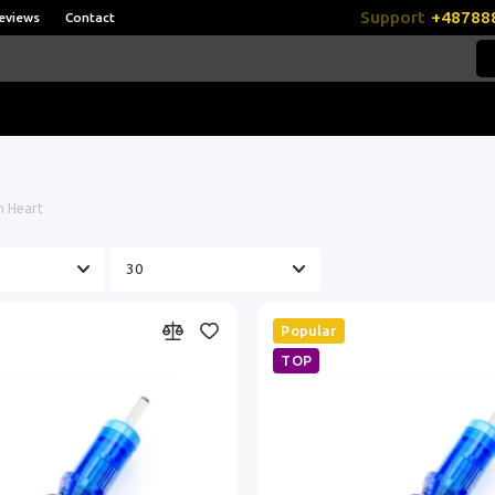
Support
+48788
eviews
Contact
 Heart
Popular
TOP