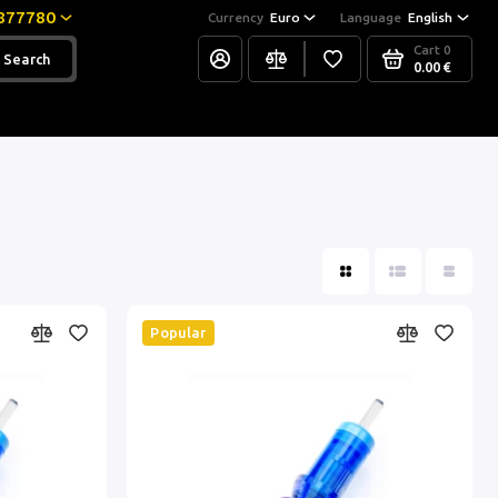
877780
Currency
Euro
Language
English
Cart
0
Search
0.00 €
Popular