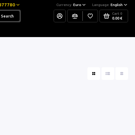
877780
Currency
Euro
Language
English
Cart
0
Search
0.00 €