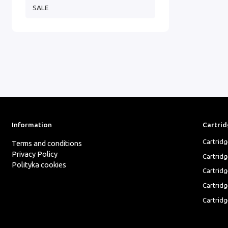
SALE
Information
Cartrid
Cartrid
Terms and conditions
Privacy Policy
Cartrid
Polityka cookies
Cartridg
Cartridg
Cartridg