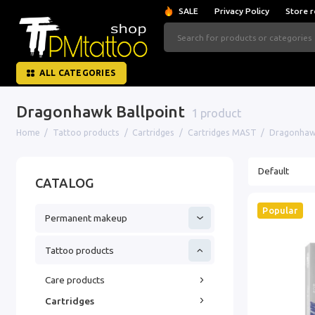
SALE
Privacy Policy
Store r
ALL CATEGORIES
Dragonhawk Ballpoint
1 product
Home
Tattoo products
Cartridges
Cartridges MAST
Dragonhawk
CATALOG
Popular
Permanent makeup
Tattoo products
Care products
Cartridges