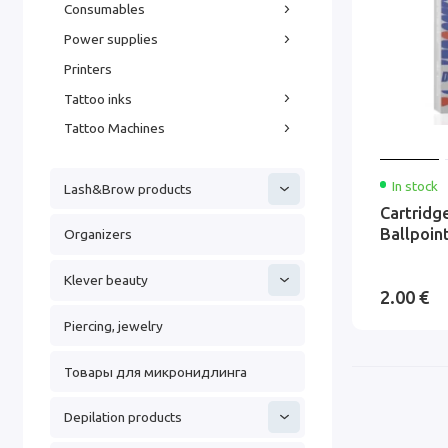
Consumables
Power supplies
Printers
Tattoo inks
Tattoo Machines
In stock
Lash&Brow products
Cartrid
Ballpoin
Organizers
Klever beauty
2.00 €
Piercing, jewelry
Товары для микронидлинга
Depilation products