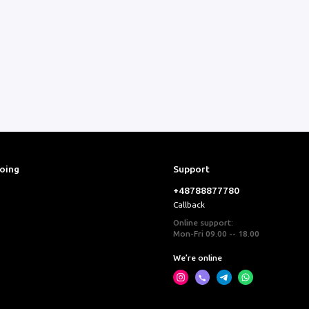
ooing
Support
+48788877780
Callback
Online support:
Mon-Fri 09.00 -- 18.00
We’re online