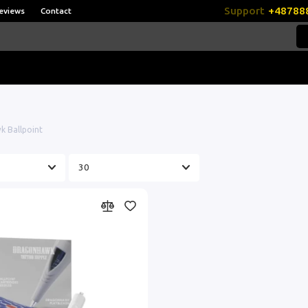
Support
+48788
eviews
Contact
 Ballpoint