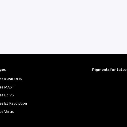
ges
Pigments for tatt
ges KWADRON
ges MAST
es EZ VS
es EZ Revolution
es Vertix