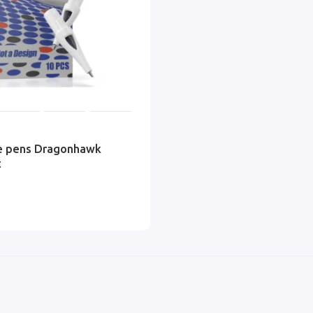
ge pens Dragonhawk
t