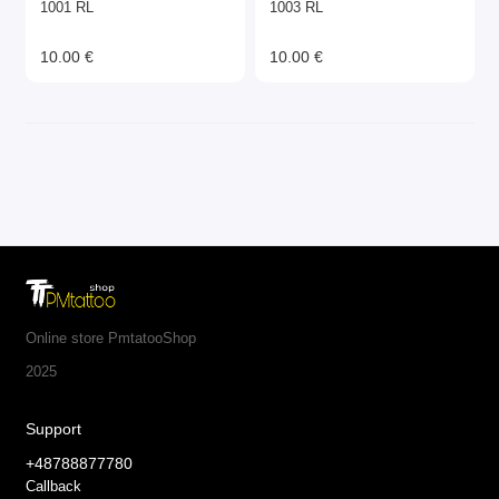
1001 RL
1003 RL
10.00 €
10.00 €
Online store PmtatooShop
2025
Support
+48788877780
Callback