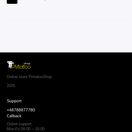
Online store PmtatooShop
2025
Support
+48788877780
Callback
Online support:
Mon-Fri 09.00 -- 18.00