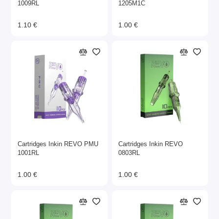
1009RL
1205M1C
1.10 €
1.00 €
Cartridges Inkin REVO PMU
Cartridges Inkin REVO
1001RL
0803RL
1.00 €
1.00 €