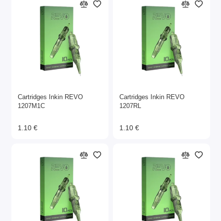
Cartridges Inkin REVO
Cartridges Inkin REVO
1207M1C
1207RL
1.10 €
1.10 €