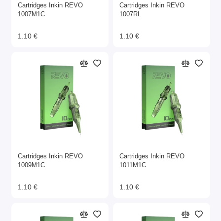
Cartridges Inkin REVO
Cartridges Inkin REVO
1007M1C
1007RL
1.10 €
1.10 €
Cartridges Inkin REVO
Cartridges Inkin REVO
1009M1C
1011M1C
1.10 €
1.10 €