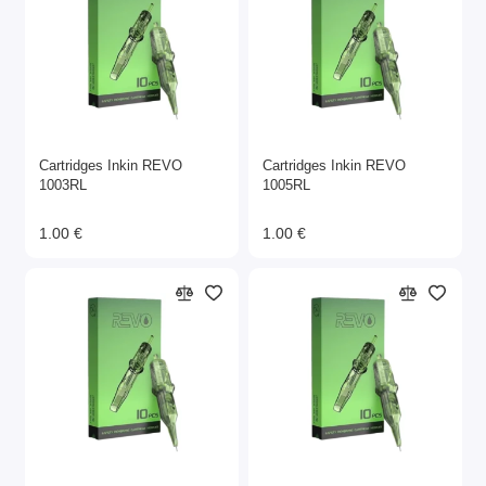
Cartridges Inkin REVO
Cartridges Inkin REVO
1003RL
1005RL
1.00 €
1.00 €