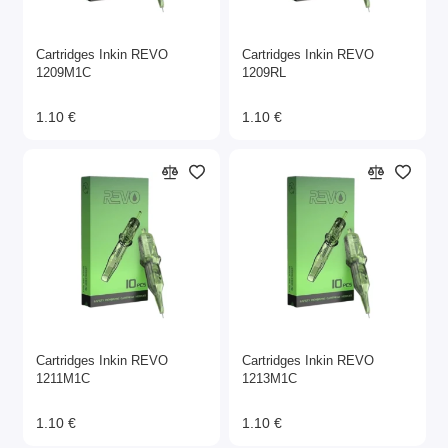
Cartridges Inkin REVO
Cartridges Inkin REVO
1209M1C
1209RL
1.10 €
1.10 €
Cartridges Inkin REVO
Cartridges Inkin REVO
1211M1C
1213M1C
1.10 €
1.10 €