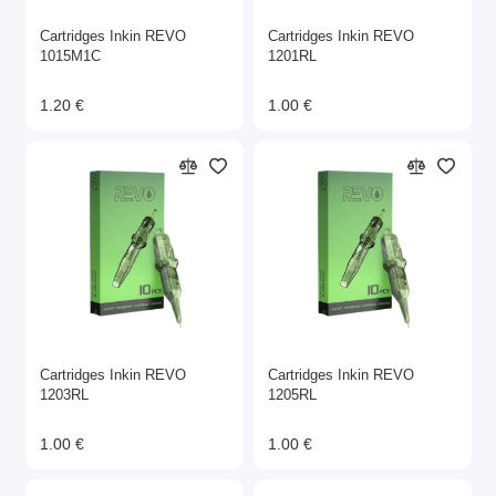
Cartridges Inkin REVO
Cartridges Inkin REVO
1015M1C
1201RL
1.20 €
1.00 €
Cartridges Inkin REVO
Cartridges Inkin REVO
1203RL
1205RL
1.00 €
1.00 €