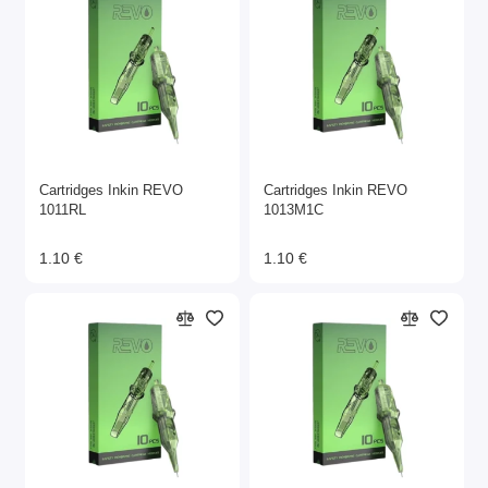
Cartridges Inkin REVO
Cartridges Inkin REVO
1011RL
1013M1C
1.10 €
1.10 €