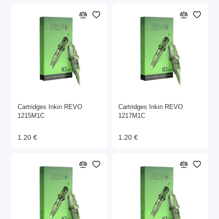
Cartridges Inkin REVO
Cartridges Inkin REVO
1215M1C
1217M1C
1.20 €
1.20 €