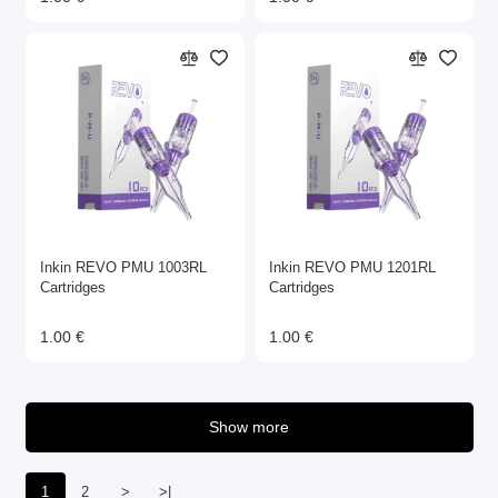
Inkin REVO PMU 1003RL
Inkin REVO PMU 1201RL
Cartridges
Cartridges
1.00 €
1.00 €
Show more
1
2
>
>|