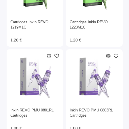
Cartridges Inkin REVO
Cartridges Inkin REVO
1219M1C
1223M1C
1.20 €
1.20 €
Inkin REVO PMU 0801RL
Inkin REVO PMU 0803RL
Cartridges
Cartridges
1.00 €
1.00 €