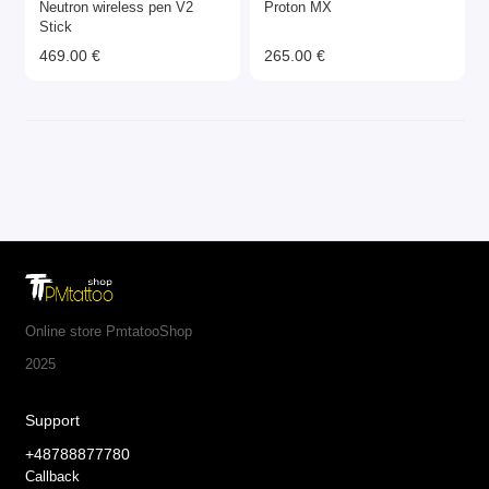
Neutron wireless pen V2
Proton MX
Stick
469.00 €
265.00 €
Online store PmtatooShop
2025
Support
+48788877780
Callback