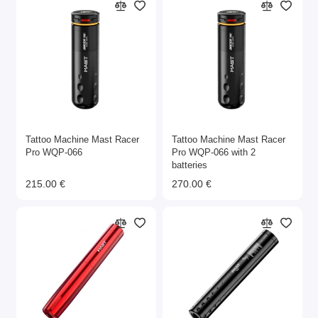
Tattoo Machine Mast Racer
Tattoo Machine Mast Racer
Pro WQP-066
Pro WQP-066 with 2
batteries
215.00 €
270.00 €