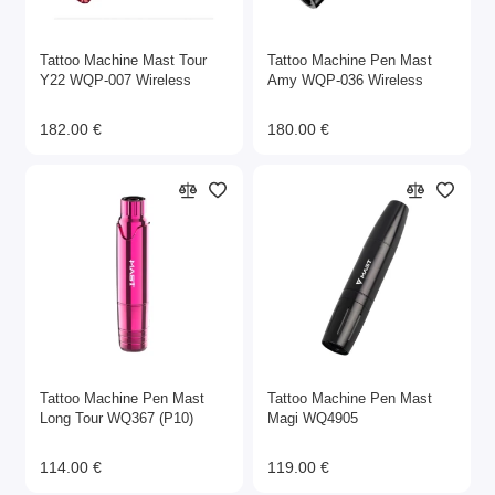
Tattoo Machine Mast Tour
Tattoo Machine Pen Mast
Y22 WQP-007 Wireless
Amy WQP-036 Wireless
182.00 €
180.00 €
Tattoo Machine Pen Mast
Tattoo Machine Pen Mast
Long Tour WQ367 (P10)
Magi WQ4905
114.00 €
119.00 €