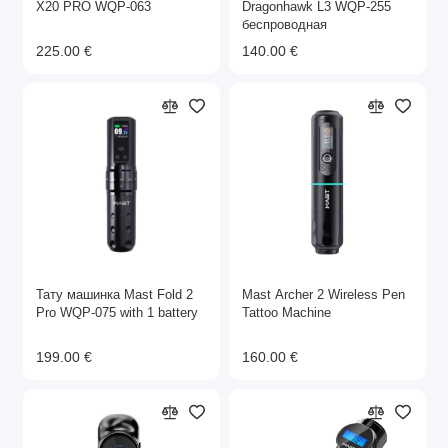
X20 PRO WQP-063
Dragonhawk L3 WQP-255
беспроводная
225.00 €
140.00 €
Тату машинка Mast Fold 2
Mast Archer 2 Wireless Pen
Pro WQP-075 with 1 battery
Tattoo Machine
199.00 €
160.00 €