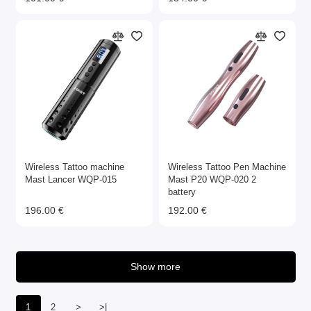
Wireless Tattoo machine
Wireless Tattoo Pen Machine
Mast Lancer WQP-015
Mast P20 WQP-020 2
battery
196.00 €
192.00 €
Show more
1
2
>
>|