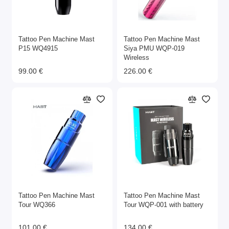
Tattoo Pen Machine Mast
Tattoo Pen Machine Mast
P15 WQ4915
Siya PMU WQP-019
Wireless
99.00 €
226.00 €
Tattoo Pen Machine Mast
Tattoo Pen Machine Mast
Tour WQ366
Tour WQP-001 with battery
101.00 €
134.00 €