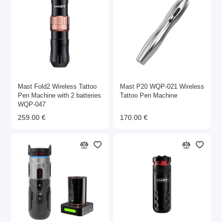
Mast Fold2 Wireless Tattoo
Mast P20 WQP-021 Wireless
Pen Machine with 2 batteries
Tattoo Pen Machine
WQP-047
259.00 €
170.00 €