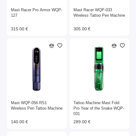
Mast Racer Pro Armor WQP-
Mast Racer WQP-033
127
Wireless Tattoo Pen Machine
315.00 €
305.00 €
Mast WQP-056 RS1
Tattoo Machine Mast Fold
Wireless Pen Tattoo Machine
Pro Year of the Snake WQP-
031
140.00 €
289.00 €