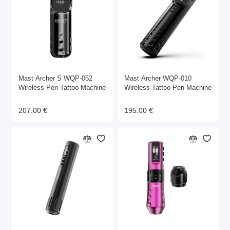
Mast Archer S WQP-052
Mast Archer WQP-010
Wireless Pen Tattoo Machine
Wireless Tattoo Pen Machine
207.00 €
195.00 €