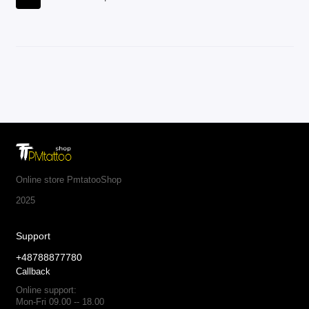
Online store PmtatooShop
2025
Support
+48788877780
Callback
Online support:
Mon-Fri 09.00 -- 18.00