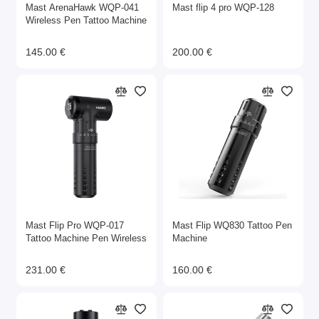
Mast ArenaHawk WQP-041
Mast flip 4 pro WQP-128
Wireless Pen Tattoo Machine
145.00 €
200.00 €
Mast Flip Pro WQP-017
Mast Flip WQ830 Tattoo Pen
Tattoo Machine Pen Wireless
Machine
231.00 €
160.00 €