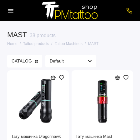
MAST
Care products
38 products
Home
Tattoo products
Tattoo Machines
MAST
Cartridges
CATALOG
Consumables
Power supplies
Printers
Tattoo inks
Tattoo Machines
Show All
Тату машинка Dragonhawk
Тату машинка Mast