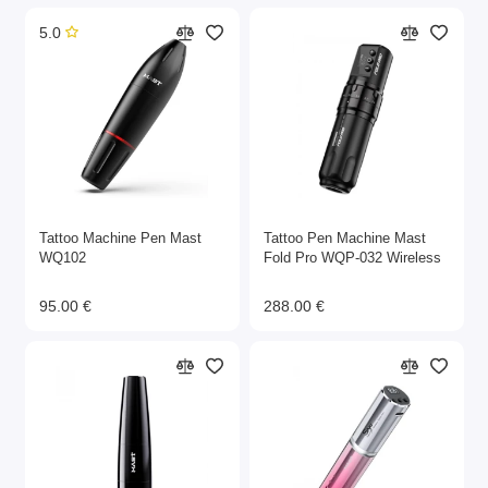
5.0
Tattoo Machine Pen Mast
Tattoo Pen Machine Mast
WQ102
Fold Pro WQP-032 Wireless
95.00 €
288.00 €