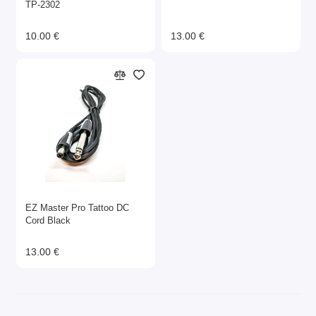
ТР-2302
10.00 €
13.00 €
EZ Master Pro Tattoo DC
Cord Black
13.00 €