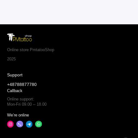
Online store PmtatooShop
2025
Support
+48788877780
Callback
Online support:
Mon-Fri 09.00 -- 18.00
We’re online