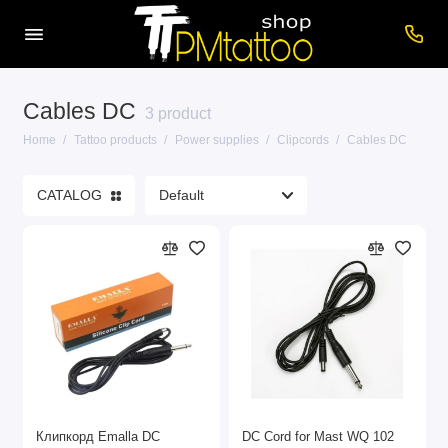
Cables DC
Care products
3 product
Home
Tattoo products
Power supplies
Clipcords
Cables DC
Cartridges
CATALOG
Consumables
Power supplies
Printers
Tattoo inks
Tattoo Machines
Show All
Клипкорд Emalla DC
DC Cord for Mast WQ 102