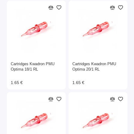
Cartridges Kwadron PMU
Cartridges Kwadron PMU
Optima 18/1 RL
Optima 20/1 RL
1.65 €
1.65 €