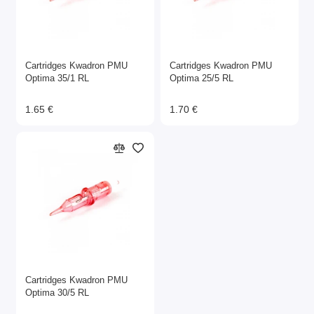
Cartridges Kwadron PMU
Cartridges Kwadron PMU
Optima 35/1 RL
Optima 25/5 RL
1.65 €
1.70 €
Cartridges Kwadron PMU
Optima 30/5 RL