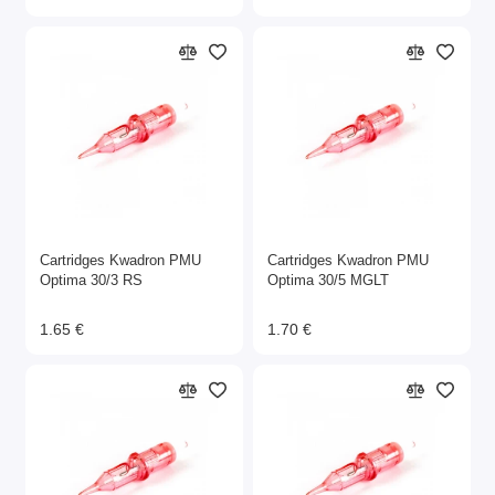
Cartridges Kwadron PMU
Cartridges Kwadron PMU
Optima 30/3 RS
Optima 30/5 MGLT
1.65 €
1.70 €