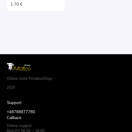
1.70 €
Online store PmtatooShop
2025
Support
+48788877780
Callback
Online support:
Mon-Fri 09.00 -- 18.00