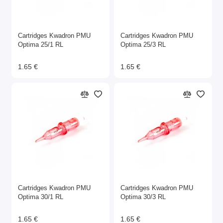
Cartridges Kwadron PMU
Cartridges Kwadron PMU
Optima 25/1 RL
Optima 25/3 RL
1.65 €
1.65 €
Cartridges Kwadron PMU
Cartridges Kwadron PMU
Optima 30/1 RL
Optima 30/3 RL
1.65 €
1.65 €