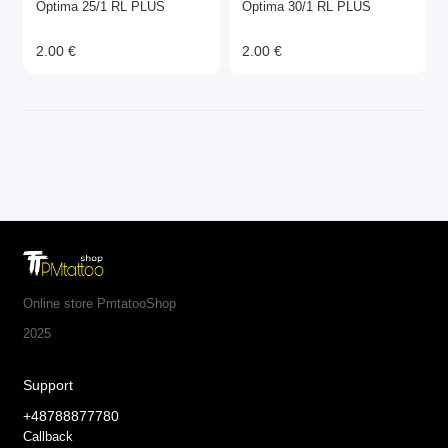
Optima 25/1 RL PLUS
Optima 30/1 RL PLUS
2.00 €
2.00 €
Online store PmtatooShop
2025
Support
+48788877780
Callback