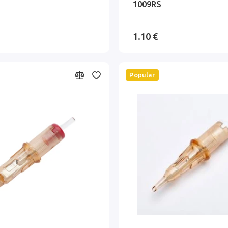
1009RS
1.10 €
Popular