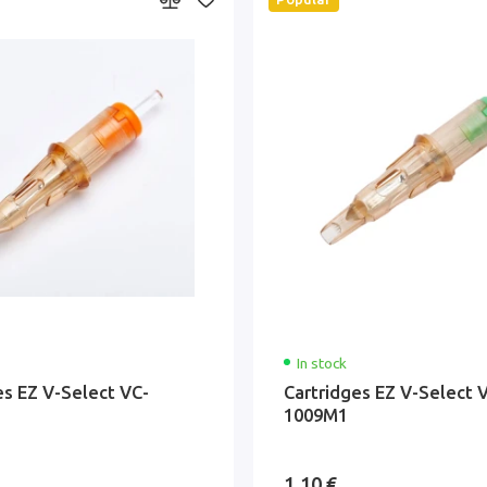
In stock
es EZ V-Select VC-
Cartridges EZ V-Select 
1009M1
1.10 €