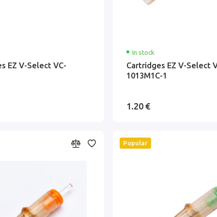
In stock
es EZ V-Select VC-
Cartridges EZ V-Select 
1013M1C-1
1.20 €
Popular