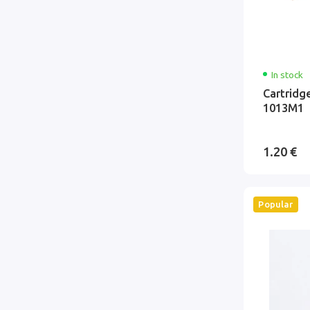
In stock
Cartridg
1013M1
1.20 €
Popular