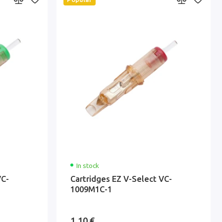
In stock
VC-
Cartridges EZ V-Select VC-
1009M1C-1
1.10 €