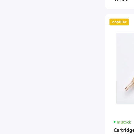
Popular
In stock
Cartridg