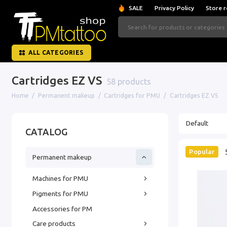
SALE
Privacy Policy
Store r
ALL CATEGORIES
Cartridges EZ VS
58 products
Home
Permanent makeup
Cartridges for PMU
Cartridges EZ VS
CATALOG
Popular
Permanent makeup
Machines for PMU
Pigments for PMU
Accessories for PM
Care products