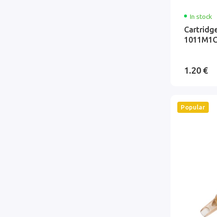
In stock
Cartridg
1011M1C
1.20 €
Popular