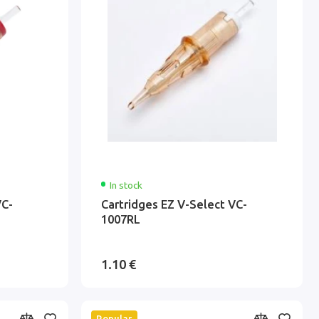
In stock
VC-
Cartridges EZ V-Select VC-
1007RL
1.10 €
Popular