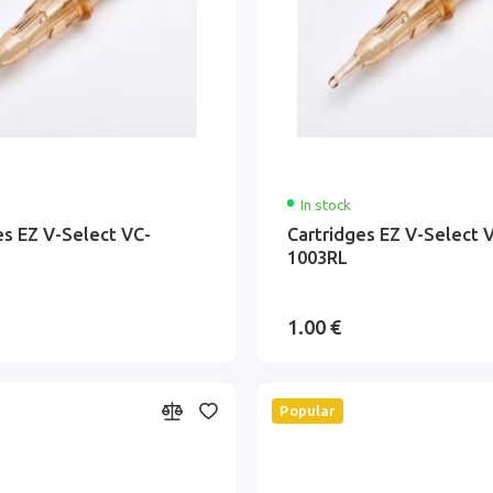
In stock
es EZ V-Select VC-
Cartridges EZ V-Select 
1003RL
1.00 €
Popular