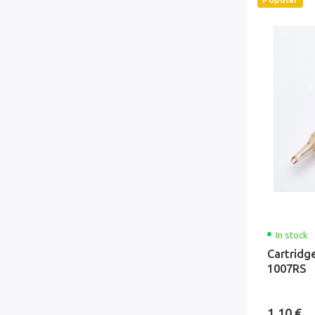
In stock
Cartridg
1007RS
1.10 €