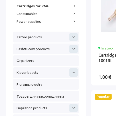
Cartridges for PMU
Consumables
Power supplies
Tattoo products
In stock
Lash&Brow products
Cartridg
1001RL
Organizers
Klever beauty
1.00 €
Piercing, jewelry
Товары для микронидлинга
Popular
Depilation products