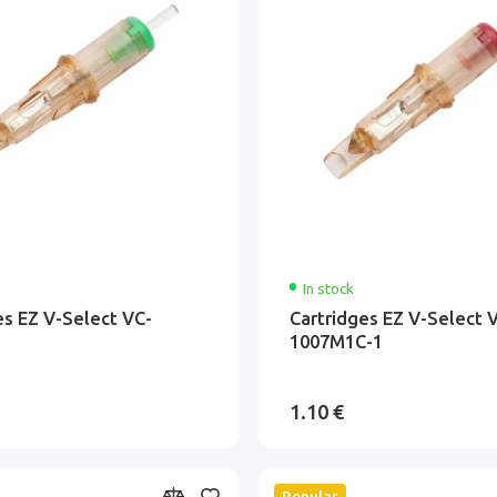
In stock
es EZ V-Select VC-
Cartridges EZ V-Select 
1007M1C-1
1.10 €
Popular