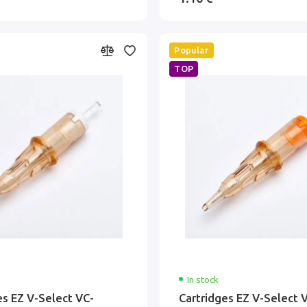
Popular
TOP
In stock
es EZ V-Select VC-
Cartridges EZ V-Select 