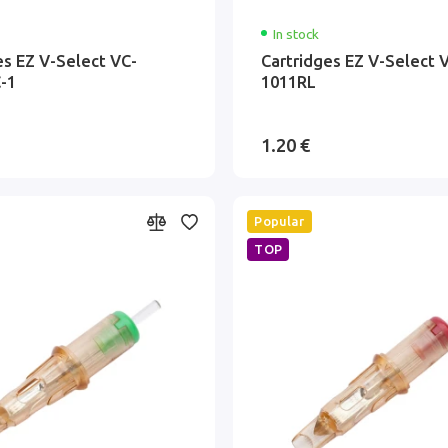
In stock
es EZ V-Select VC-
Cartridges EZ V-Select 
-1
1011RL
1.20 €
Popular
TOP