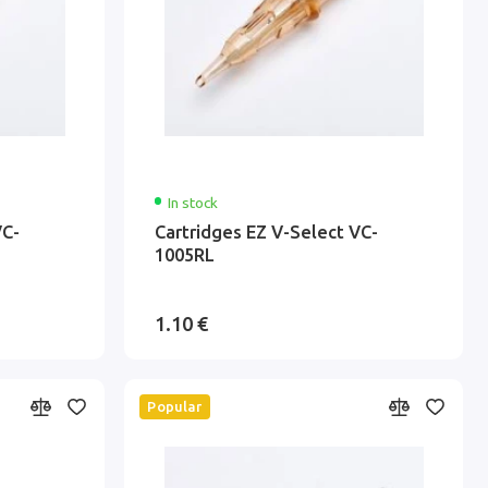
In stock
VC-
Cartridges EZ V-Select VC-
1005RL
1.10 €
Popular