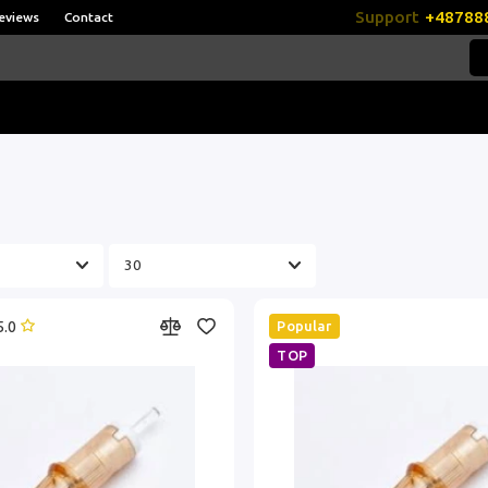
Support
+48788
eviews
Contact
5.0
Popular
TOP