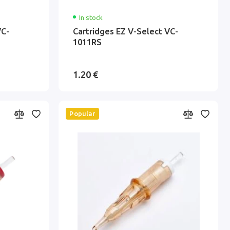
In stock
VC-
Cartridges EZ V-Select VC-
1011RS
1.20 €
Popular