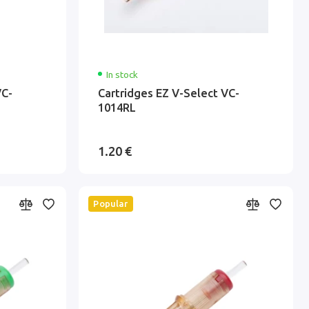
In stock
VC-
Cartridges EZ V-Select VC-
1014RL
1.20 €
Popular