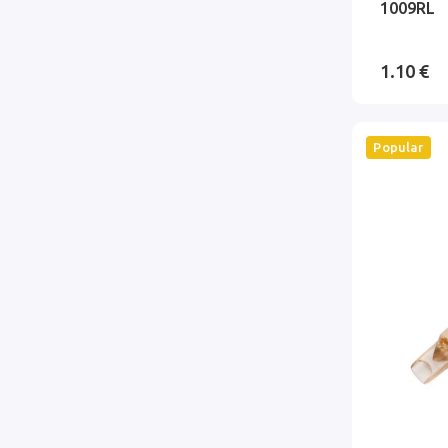
1009RL
1.10 €
Popular