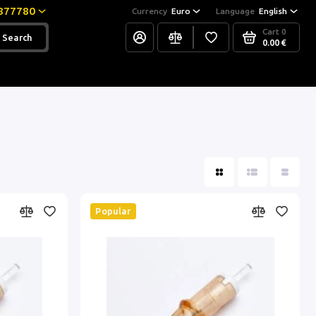
877780
Currency
Euro
Language
English
Cart
0
Search
0.00 €
Popular