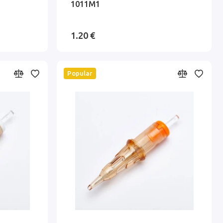
1011M1
1.20 €
Popular