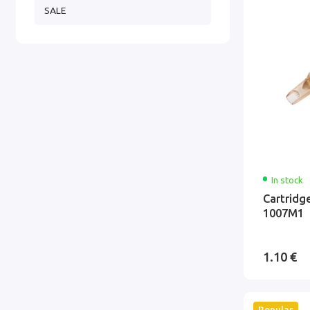
SALE
In stock
Cartridg
1007M1
1.10 €
Popular