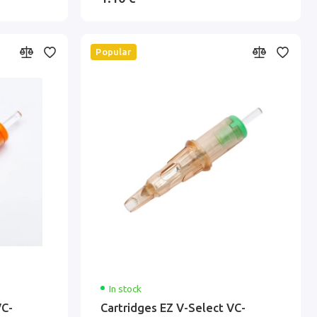
Popular
In stock
VC-
Cartridges EZ V-Select VC-