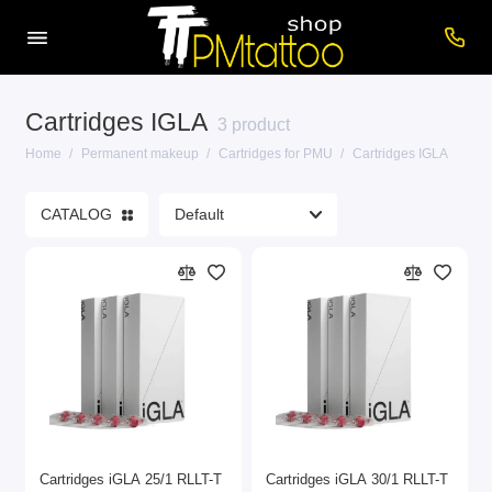
Cartridges IGLA
Machines for PMU
3 product
Home
Permanent makeup
Cartridges for PMU
Cartridges IGLA
Pigments for PMU
CATALOG
Accessories for PM
Care products
Cartridges for PMU
Consumables
Power supplies
Show All
Cartridges iGLA 25/1 RLLT-T
Cartridges iGLA 30/1 RLLT-T