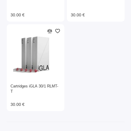
30.00 €
30.00 €
Cartridges iGLA 30/1 RLMT-
T
30.00 €