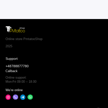
Online store PmtatooShop
2025
Support
+48788877780
Callback
Online support:
Mon-Fri 09.00 -- 18.00
We’re online