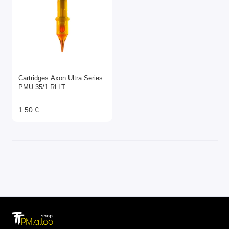
Cartridges Axon Ultra Series
PMU 35/1 RLLT
1.50 €