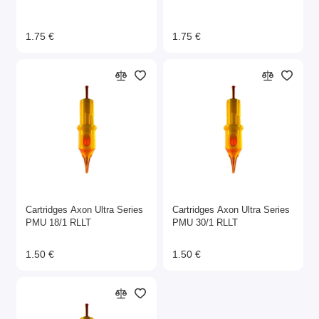
1.75 €
1.75 €
Cartridges Axon Ultra Series
Cartridges Axon Ultra Series
PMU 18/1 RLLT
PMU 30/1 RLLT
1.50 €
1.50 €