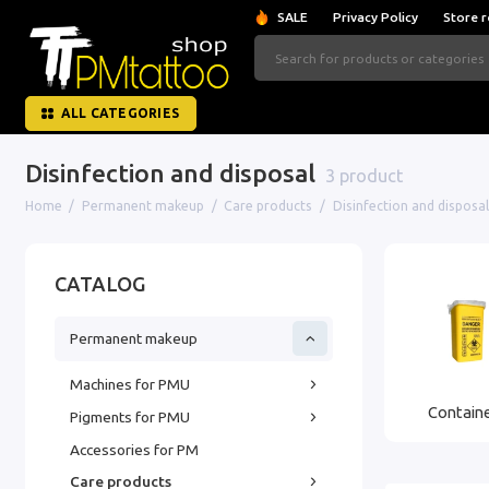
SALE
Privacy Policy
Store r
ALL CATEGORIES
Disinfection and disposal
3 product
Home
Permanent makeup
Care products
Disinfection and disposal
CATALOG
Permanent makeup
Machines for PMU
Containe
Pigments for PMU
Accessories for PM
Care products