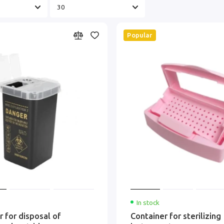
Popular
In stock
r for disposal of
Container for sterilizing