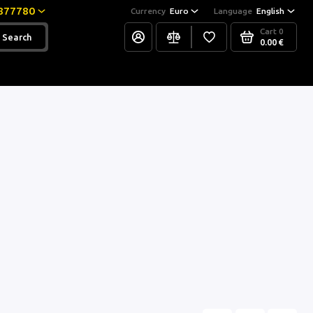
877780
Currency
Euro
Language
English
Cart
0
Search
0.00 €