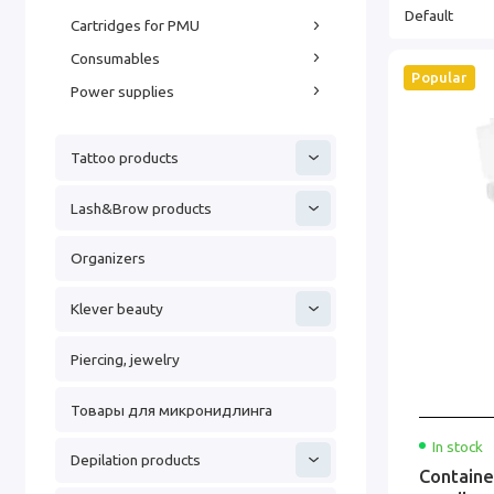
Cartridges for PMU
Consumables
Popular
Power supplies
Tattoo products
Lash&Brow products
Organizers
Klever beauty
Piercing, jewelry
Товары для микронидлинга
In stock
Depilation products
Containe