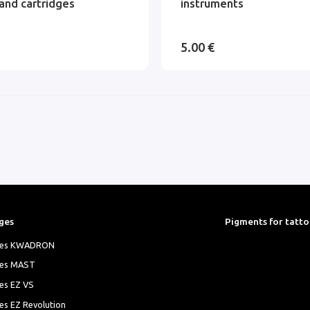
and cartridges
instruments
5.00 €
ges
Pigments for tatt
ges KWADRON
ges MAST
es EZ VS
es EZ Revolution