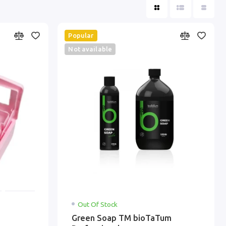
Popular
Not available
Out Of Stock
Green Soap ТМ bioTaTum