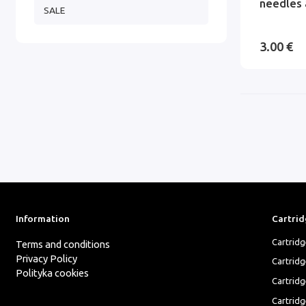
needles 
SALE
3.00 €
Information
Cartrid
Cartrid
Terms and conditions
Privacy Policy
Cartrid
Polityka cookies
Cartridg
Cartridg