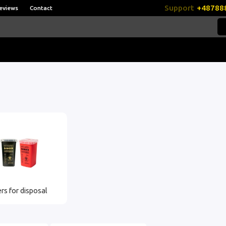
Support
+48788
eviews
Contact
rs for disposal