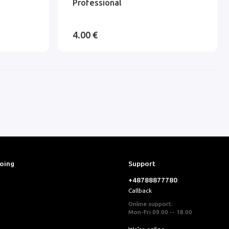
Professional
4.00 €
ooing
Support
+48788877780
Callback
Online support:
Mon-Fri 09.00 -- 18.00