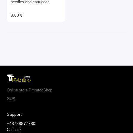
needles and cartridges
3.00 €
Online store PmtatooShop
2025
Support
+48788877780
Callback