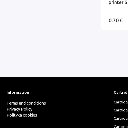
printer S
0.70 €
Information
Cartrid
Cartrid
Terms and conditions
Privacy Policy
Cartrid
Polityka cookies
Cartridg
Cartridg