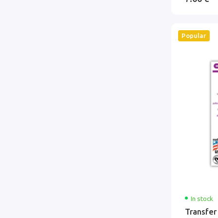
Popular
In stock
Transfer