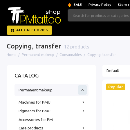
SALE
Privacy Policy
Store r
ALL CATEGORIES
Copying, transfer
12 products
Home
Permanent makeup
Consumables
Copying, transfer
CATALOG
Popular
Permanent makeup
Machines for PMU
Pigments for PMU
Accessories for PM
Care products