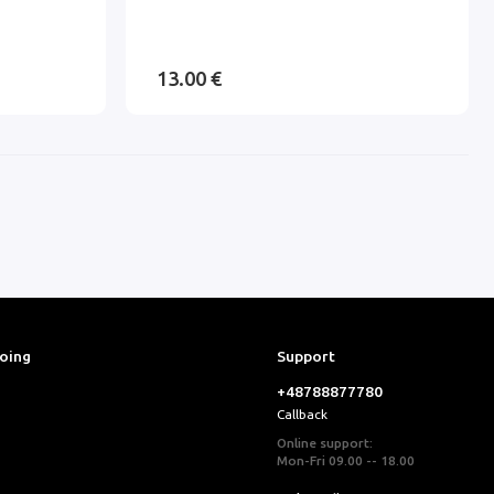
13.00 €
ooing
Support
+48788877780
Callback
Online support:
Mon-Fri 09.00 -- 18.00