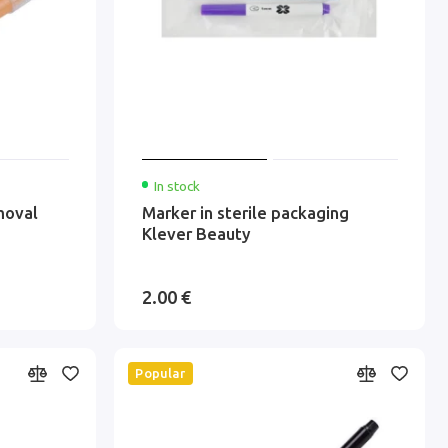
In stock
moval
Marker in sterile packaging
Klever Beauty
2.00 €
Popular