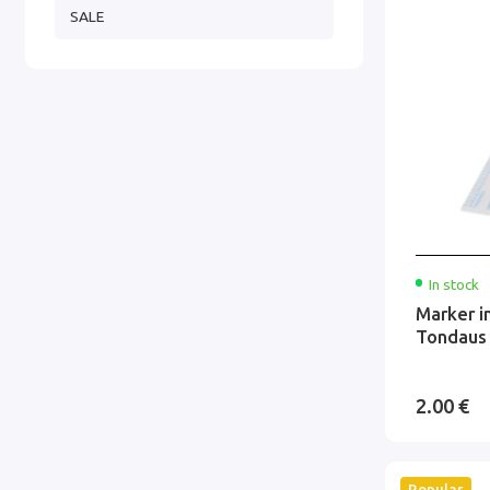
SALE
In stock
Marker i
Tondaus
2.00 €
Popular