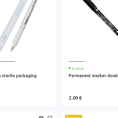
In stock
n sterile packaging
Permanent marker doub
2.00 €
Popular