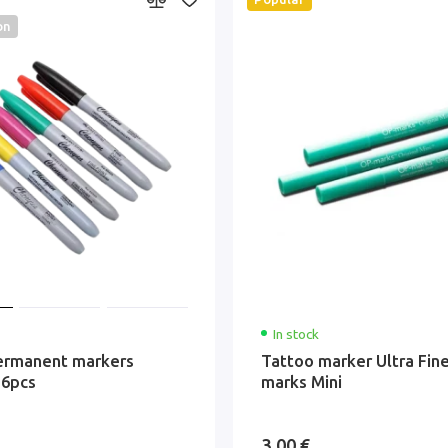
on
In stock
ermanent markers
Tattoo marker Ultra Fin
 6pcs
marks Mini
3.00 €