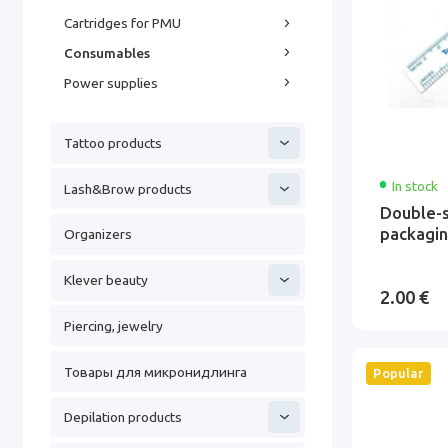
Cartridges for PMU
Consumables
Power supplies
Tattoo products
In stock
Lash&Brow products
Double-s
packagi
Organizers
Klever beauty
2.00 €
Piercing, jewelry
Товары для микронидлинга
Popular
Depilation products