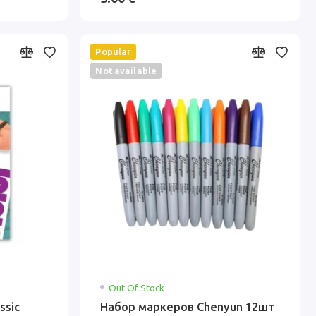
Popular
Not available
Out Of Stock
ssic
Набор маркеров Chenyun 12шт