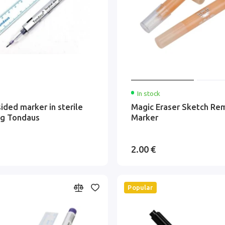
In stock
ided marker in sterile
Magic Eraser Sketch Re
ng Tondaus
Marker
2.00 €
Popular