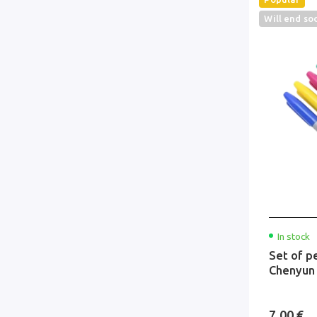
Will end so
In stock
Set of p
Chenyun
7.00 €