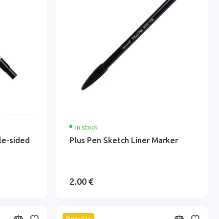
In stock
le-sided
Plus Pen Sketch Liner Marker
2.00 €
Popular