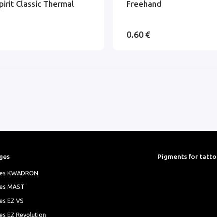
pirit Classic Thermal
Freehand
0.60 €
ges
Pigments for tatt
ges KWADRON
ges MAST
es EZ VS
es EZ Revolution