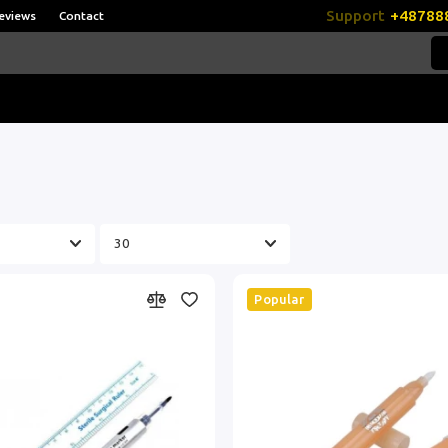
Support
+48788
eviews
Contact
Popular