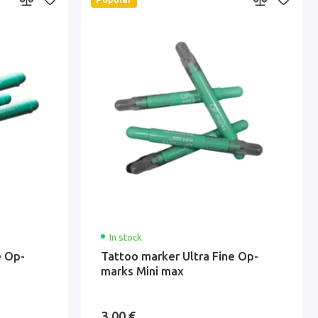
In stock
e Op-
Tattoo marker Ultra Fine Op-
marks Mini max
3.00 €