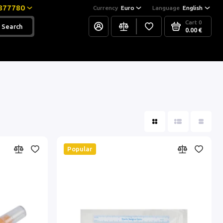
877780
Currency
Euro
Language
English
Cart
0
Search
0.00 €
Popular