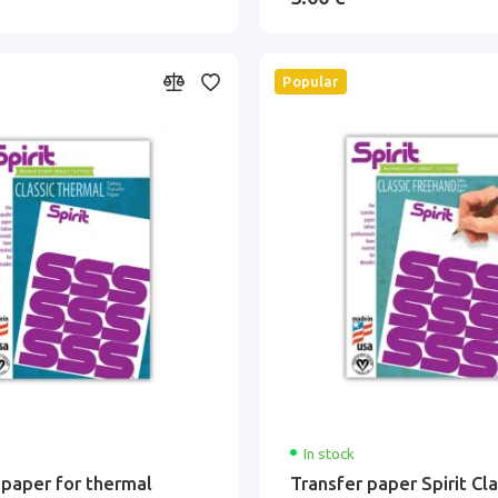
Popular
In stock
 paper for thermal
Transfer paper Spirit Cla