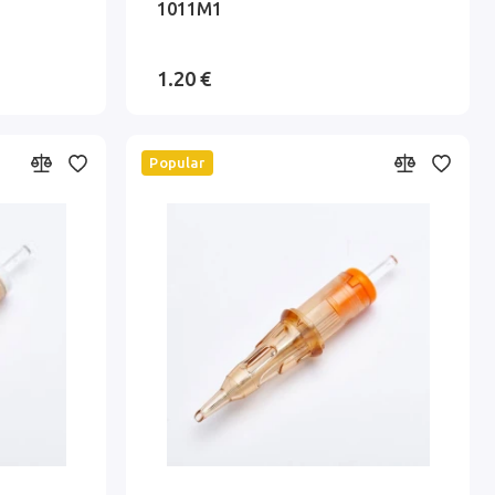
1011M1
1.20 €
Popular