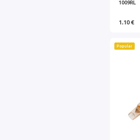
1009RL
1.10 €
Popular