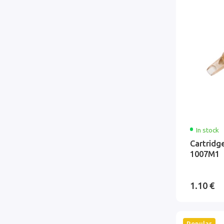
In stock
Cartridg
1007M1
1.10 €
Popular