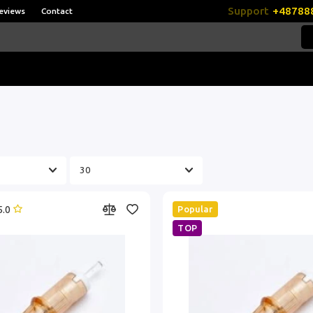
Support
+48788
eviews
Contact
5.0
Popular
TOP