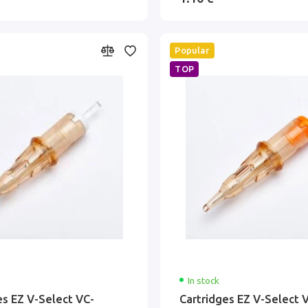
Popular
TOP
In stock
es EZ V-Select VC-
Cartridges EZ V-Select 