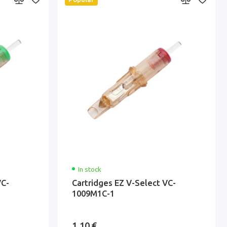
In stock
VC-
Cartridges EZ V-Select VC-
1009M1C-1
1.10 €