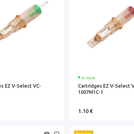
In stock
es EZ V-Select VC-
Cartridges EZ V-Select 
1007M1C-1
1.10 €
Popular