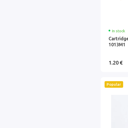
In stock
Cartridg
1013M1
1.20 €
Popular