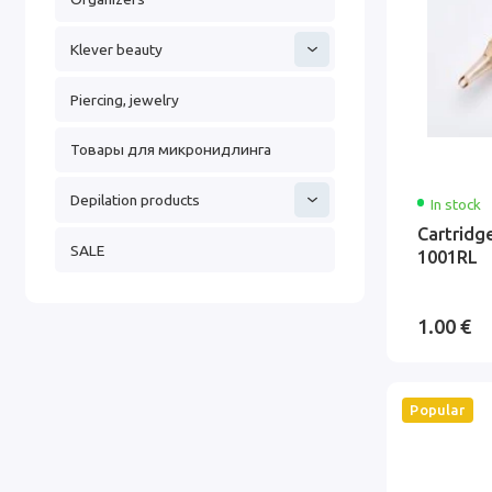
Klever beauty
Piercing, jewelry
Товары для микронидлинга
Depilation products
In stock
Cartridg
SALE
1001RL
1.00 €
Popular