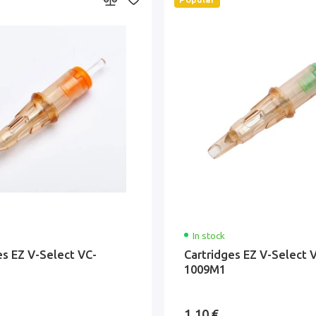
In stock
es EZ V-Select VC-
Cartridges EZ V-Select 
1009M1
1.10 €