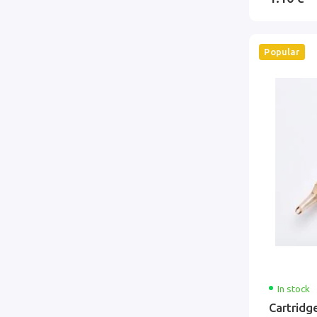
Popular
In stock
Cartridg