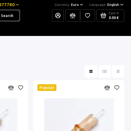
877780
Currency
Euro
Language
English
Cart
0
Search
0.00 €
Popular