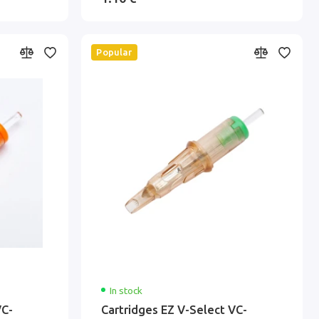
Popular
In stock
VC-
Cartridges EZ V-Select VC-