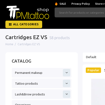
SALE
Privacy Policy
Store r
ALL CATEGORIES
Cartridges EZ VS
58 products
Home
Cartridges EZ VS
CATALOG
Popular
Permanent makeup
Tattoo products
Lash&Brow products
Organizers