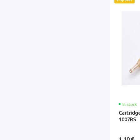
In stock
Cartridg
1007RS
1.10 €