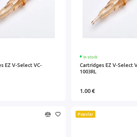
In stock
es EZ V-Select VC-
Cartridges EZ V-Select 
1003RL
1.00 €
Popular