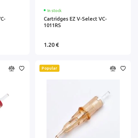
In stock
VC-
Cartridges EZ V-Select VC-
1011RS
1.20 €
Popular