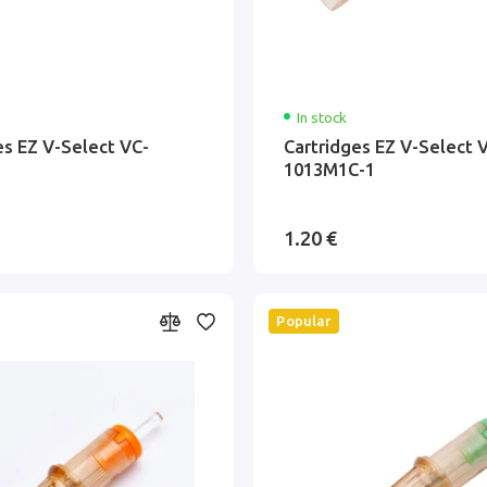
In stock
es EZ V-Select VC-
Cartridges EZ V-Select 
1013M1C-1
1.20 €
Popular