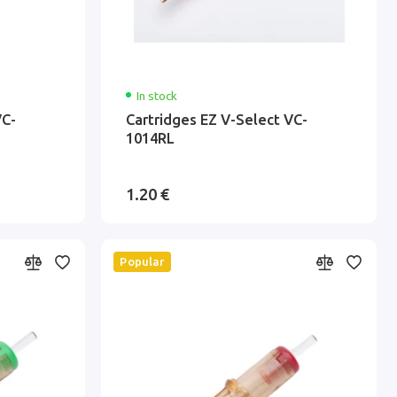
In stock
VC-
Cartridges EZ V-Select VC-
1014RL
1.20 €
Popular