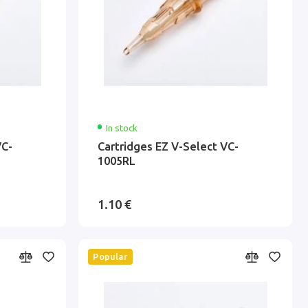
In stock
VC-
Cartridges EZ V-Select VC-
1005RL
1.10 €
Popular