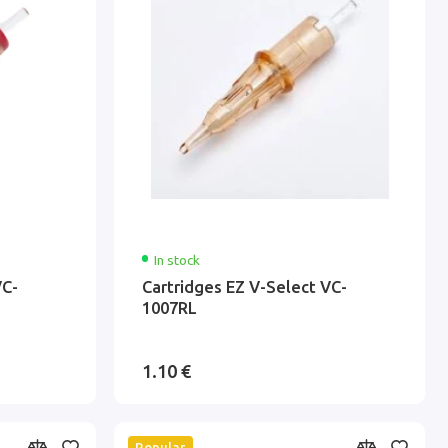
In stock
VC-
Cartridges EZ V-Select VC-
1007RL
1.10 €
Popular