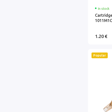
In stock
Cartridg
1011M1C
1.20 €
Popular