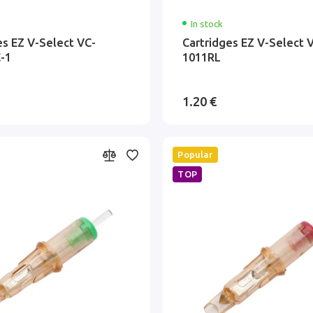
In stock
es EZ V-Select VC-
Cartridges EZ V-Select 
-1
1011RL
1.20 €
Popular
TOP