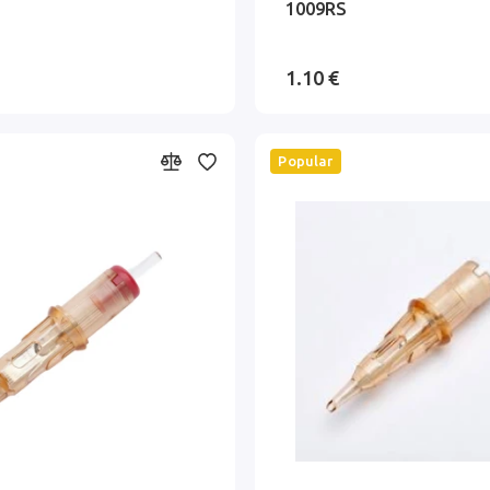
1009RS
1.10 €
Popular