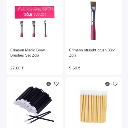
Crimson Magic Brow
Crimson straight brush 03br
Brushes Set Zola
Zola
27.60 €
9.60 €