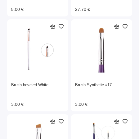
5.00 €
27.70 €
Brush beveled White
Brush Synthetic #17
3.00 €
3.00 €