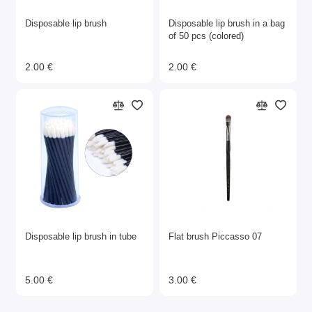
Disposable lip brush
Disposable lip brush in a bag
of 50 pcs (colored)
2.00 €
2.00 €
Disposable lip brush in tube
Flat brush Piccasso 07
5.00 €
3.00 €