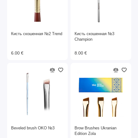
Кисть скошенная №2 Trend
Кисть скошенная №3
Champion
6.00 €
8.00 €
Beveled brush OKO №3
Brow Brushes Ukranian
Edition Zola