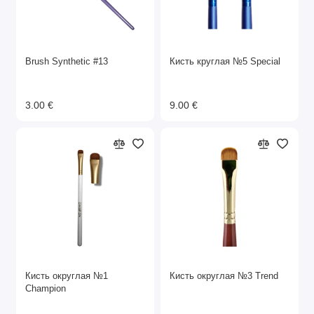
Brush Synthetic #13
Кисть круглая №5 Special
3.00 €
9.00 €
Кисть округлая №1
Кисть округлая №3 Trend
Champion