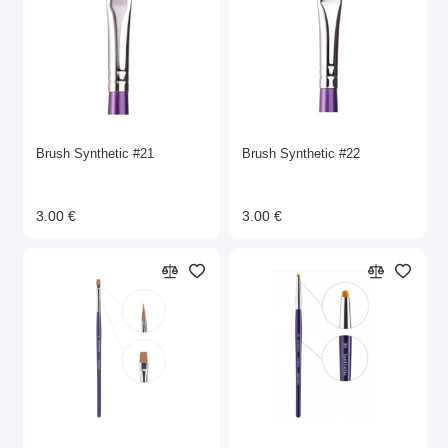
Brush Synthetic #21
Brush Synthetic #22
3.00 €
3.00 €