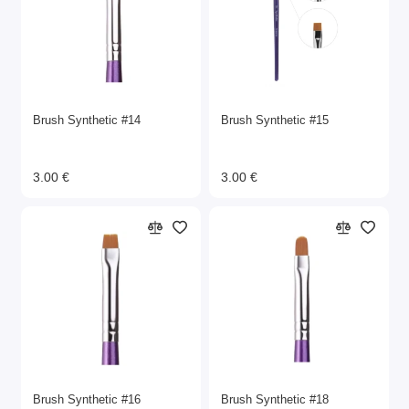
Brush Synthetic #14
Brush Synthetic #15
3.00 €
3.00 €
Brush Synthetic #16
Brush Synthetic #18