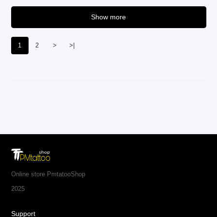
Show more
1
2
>
>|
Online store PmtatooShop
2025
Support