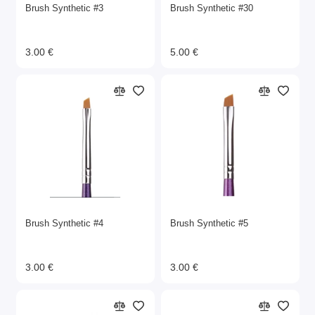
Brush Synthetic #3
Brush Synthetic #30
3.00 €
5.00 €
Brush Synthetic #4
Brush Synthetic #5
3.00 €
3.00 €