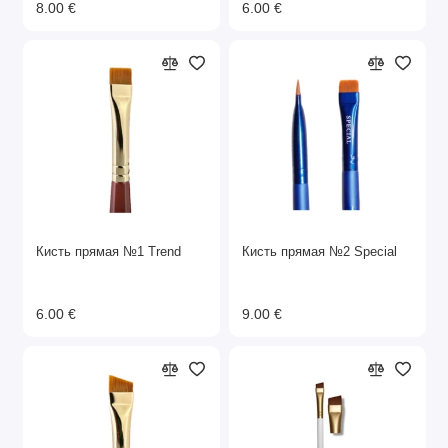
8.00 €
6.00 €
Кисть прямая №1 Trend
Кисть прямая №2 Special
6.00 €
9.00 €