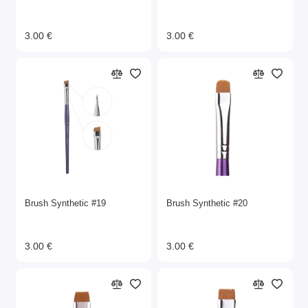
3.00 €
3.00 €
Brush Synthetic #19
Brush Synthetic #20
3.00 €
3.00 €