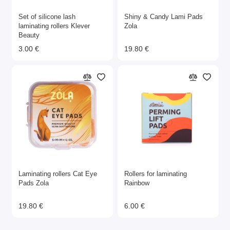
Set of silicone lash
Shiny & Candy Lami Pads
laminating rollers Klever
Zola
Beauty
3.00 €
19.80 €
Laminating rollers Cat Eye
Rollers for laminating
Pads Zola
Rainbow
19.80 €
6.00 €