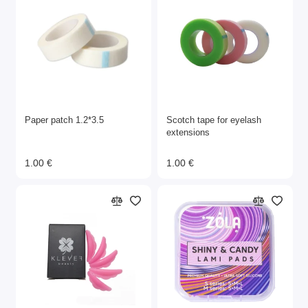
Paper patch 1.2*3.5
Scotch tape for eyelash
extensions
1.00 €
1.00 €