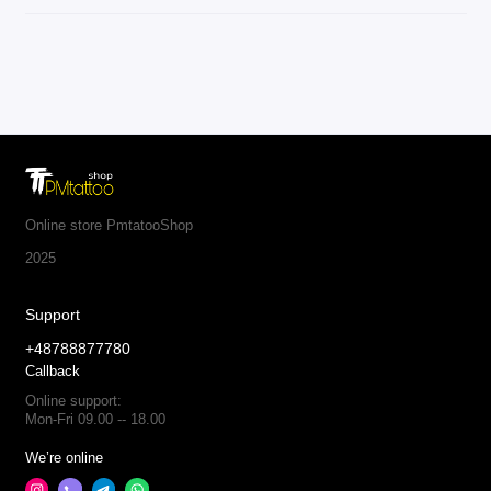
Online store PmtatooShop
2025
Support
+48788877780
Callback
Online support:
Mon-Fri 09.00 -- 18.00
We’re online