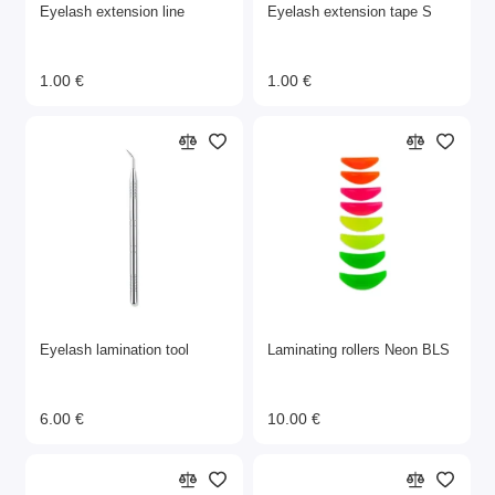
Eyelash extension line
Eyelash extension tape S
1.00 €
1.00 €
Eyelash lamination tool
Laminating rollers Neon BLS
6.00 €
10.00 €