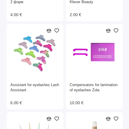
2 форм
Klever Beauty
4.00 €
2.00 €
Assistant for eyelashes Lash
Compensators for lamination
Assistant
of eyelashes Zola
6.00 €
10.00 €