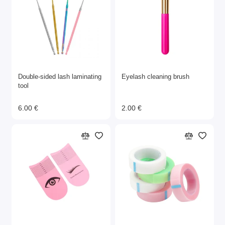
Double-sided lash laminating
Eyelash cleaning brush
tool
6.00 €
2.00 €