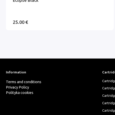
Eclipse Black
25.00 €
Information
Cartrid
Cartrid
Terms and conditions
Privacy Policy
Cartrid
Polityka cookies
Cartridg
Cartridg
Cartridg