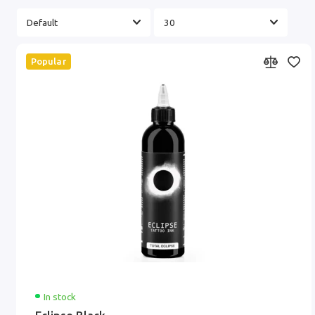
Popular
In stock