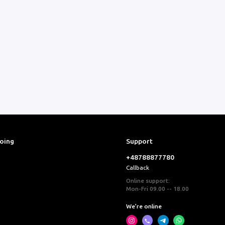
ooing
Support
+48788877780
Callback
Online support:
Mon-Fri 09.00 -- 18.00
We’re online