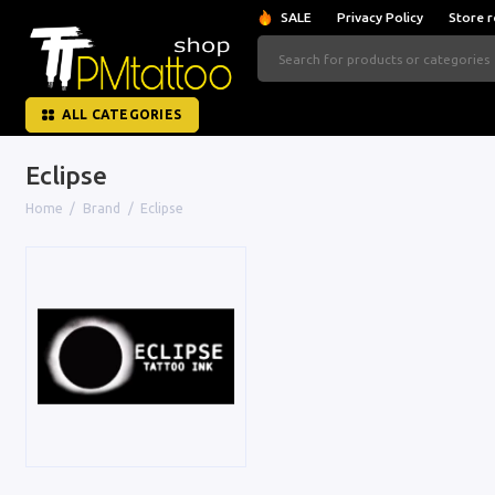
SALE
Privacy Policy
Store r
ALL CATEGORIES
Eclipse
Home
Brand
Eclipse