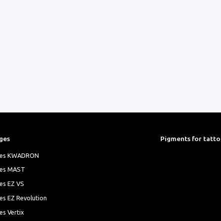
ges
Pigments for tatt
ges KWADRON
ges MAST
es EZ VS
es EZ Revolution
es Vertix