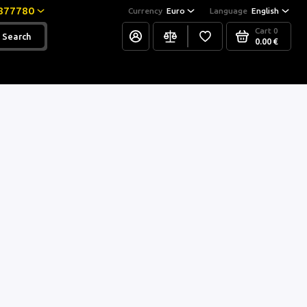
877780
Currency
Euro
Language
English
Cart
0
Search
0.00 €