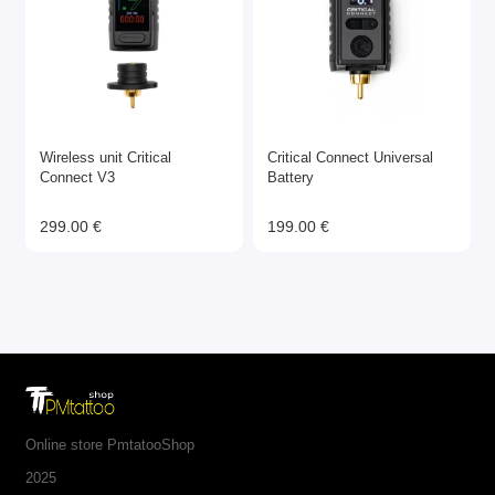
Wireless unit Critical
Critical Connect Universal
Connect V3
Battery
299.00 €
199.00 €
Online store PmtatooShop
2025