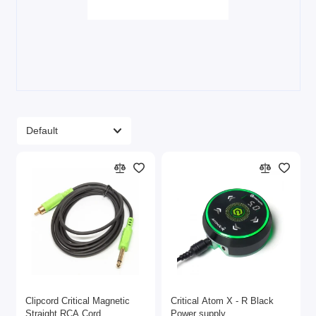
Clipcord Critical Magnetic
Critical Atom X - R Black
Straight RCA Cord
Power supply