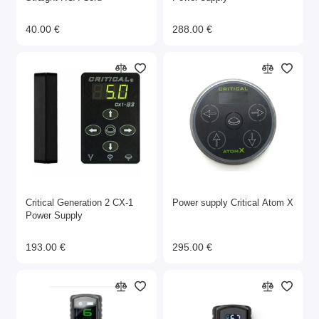
40.00 €
288.00 €
Critical Generation 2 CX-1
Power supply Critical Atom X
Power Supply
193.00 €
295.00 €