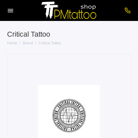
Critical Tattoo
Home
Brand
Critical Tattoo