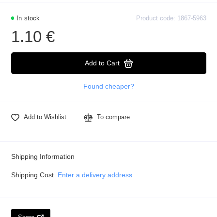
In stock
Product code: 1867-5963
1.10 €
Add to Cart
Found cheaper?
Add to Wishlist
To compare
Shipping Information
Shipping Cost
Enter a delivery address