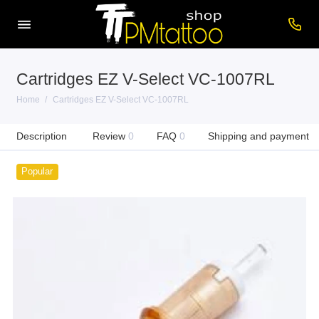
Cartridges EZ V-Select VC-1007RL
Home
Cartridges EZ V-Select VC-1007RL
Description
Review
0
FAQ
0
Shipping and payment
Popular