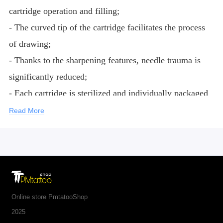
cartridge operation and filling;
- The curved tip of the cartridge facilitates the process
of drawing;
- Thanks to the sharpening features, needle trauma is
significantly reduced;
- Each cartridge is sterilized and individually packaged
according to international requirements for medical
Read More
products;
- Needles are made of medical steel 316L;
- Noses are made of medical plastic.
Online store PmtatooShop
2025