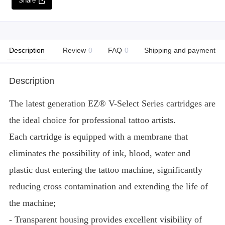
Share
Description
Review
0
FAQ
0
Shipping and payment
Description
The latest generation EZ® V-Select Series cartridges are
the ideal choice for professional tattoo artists.
Each cartridge is equipped with a membrane that
eliminates the possibility of ink, blood, water and
plastic dust entering the tattoo machine, significantly
reducing cross contamination and extending the life of
the machine;
- Transparent housing provides excellent visibility of