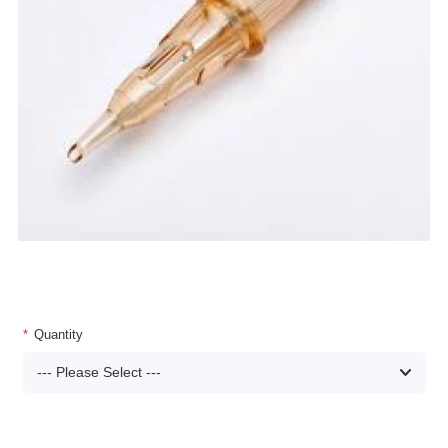
Quantity