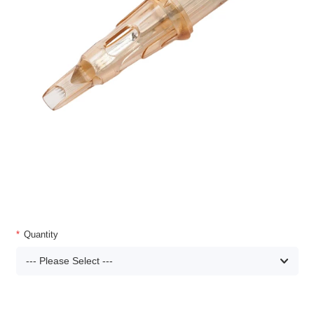
Quantity