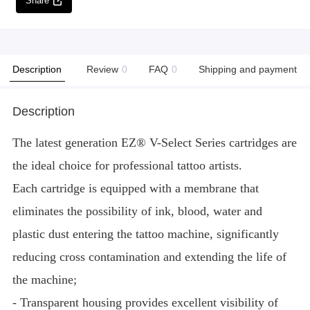
Share
Description
Review
0
FAQ
0
Shipping and payment
Description
The latest generation EZ® V-Select Series cartridges are
the ideal choice for professional tattoo artists.
Each cartridge is equipped with a membrane that
eliminates the possibility of ink, blood, water and
plastic dust entering the tattoo machine, significantly
reducing cross contamination and extending the life of
the machine;
- Transparent housing provides excellent visibility of