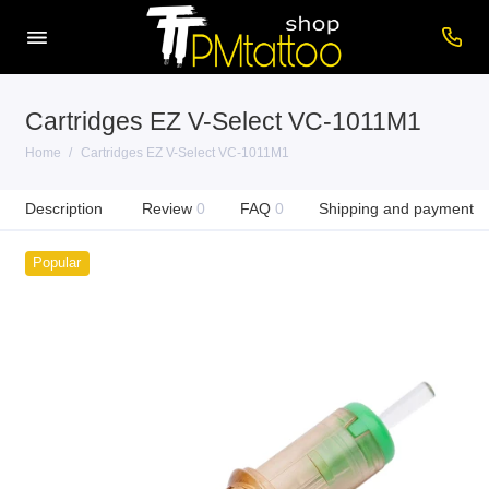
Cartridges EZ V-Select VC-1011M1
Home
Cartridges EZ V-Select VC-1011M1
Description
Review
0
FAQ
0
Shipping and payment
Popular