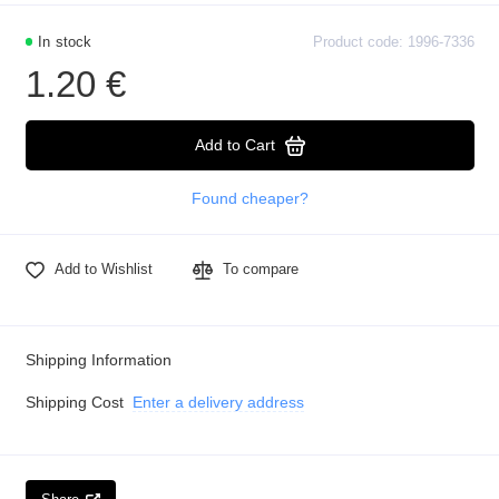
In stock
Product code: 1996-7336
1.20 €
Add to Cart
Found cheaper?
Add to Wishlist
To compare
Shipping Information
Shipping Cost
Enter a delivery address