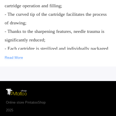
cartridge operation and filling;
- The curved tip of the cartridge facilitates the process
of drawing;
- Thanks to the sharpening features, needle trauma is
significantly reduced;
- Each cartridge is sterilized and individually packaged
according to international requirements for medical
Read More
products;
- Needles are made of medical steel 316L;
- Noses are made of medical plastic.
Online store PmtatooShop
2025