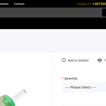
Support
+48788
eviews
Contact
Add to Wishlist
T
Quantity