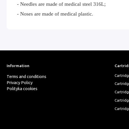
- Needles are made of medical steel 316L;
- Noses are made of medical plastic.
Information
Cartrid
Cartrid
Terms and conditions
Privacy Policy
Cartrid
Polityka cookies
Cartridg
Cartridg
Cartridg