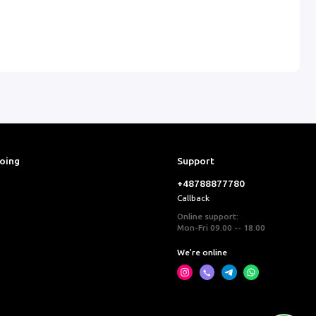
ooing
Support
+48788877780
Callback
Online support:
Mon-Fri 09.00 -- 18.00
We’re online