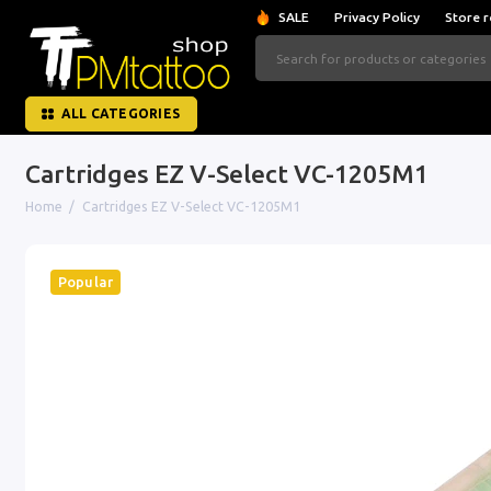
SALE
Privacy Policy
Store r
ALL CATEGORIES
Cartridges EZ V-Select VC-1205M1
Home
Cartridges EZ V-Select VC-1205M1
Popular