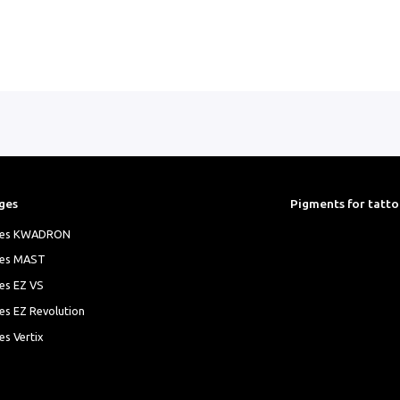
ges
Pigments for tatt
ges KWADRON
ges MAST
es EZ VS
es EZ Revolution
es Vertix