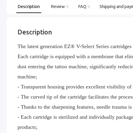
Description
Review
0
FAQ
0
Shipping and pay
Description
The latest generation EZ® V-Select Series cartridges ar
Each cartridge is equipped with a membrane that elimi
dust entering the tattoo machine, significantly reduci
machine;
- Transparent housing provides excellent visibility of 
- The curved tip of the cartridge facilitates the proce
- Thanks to the sharpening features, needle trauma is
- Each cartridge is sterilized and individually packa
products;