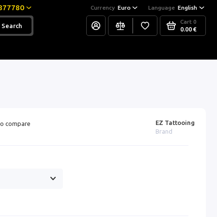
877780
Currency
Euro
Language
English
Cart
0
Search
0.00 €
EZ Tattooing
o compare
Brand