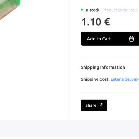
In stock
Product code: 1993
1.10 €
Add to Cart
Shipping Information
Shipping Cost
Enter a delive
Share