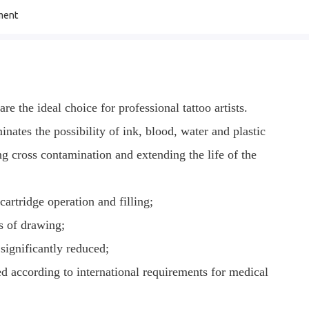
ment
e the ideal choice for professional tattoo artists.
nates the possibility of ink, blood, water and plastic
ng cross contamination and extending the life of the
cartridge operation and filling;
ss of drawing;
 significantly reduced;
ged according to international requirements for medical