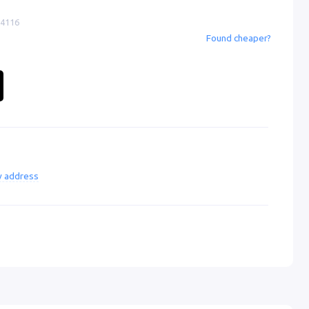
-4116
Found cheaper?
ry address