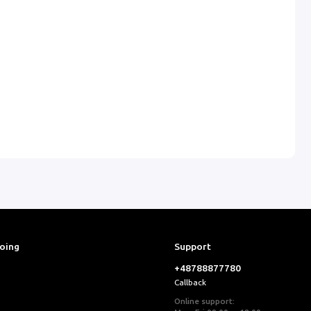
ooing
Support
+48788877780
Callback
Online support: