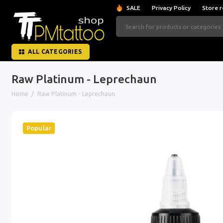
SALE
Privacy Policy
Store r
ALL CATEGORIES
Raw Platinum - Leprechaun
Home
Raw Platinum - Leprechaun
Popular