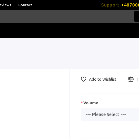
Support
+48788
eviews
Contact
Add to Wishlist
T
Volume