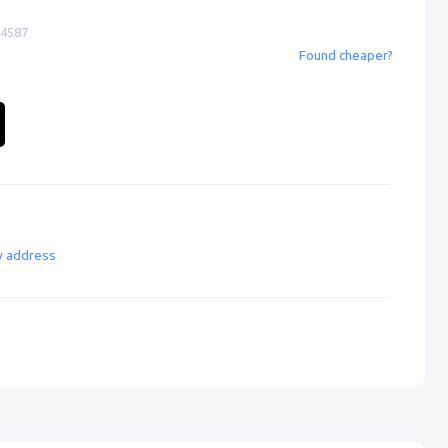
-4587
Found cheaper?
ry address