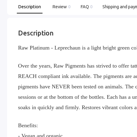
Description
Review
0
FAQ
0
Shipping and pay
Description
Raw Platinum - Leprechaun is a light bright green co
Over the years, Raw Pigments has strived to offer tatt
REACH compliant ink available. The pigments are ac
pigments have NEVER been tested on animals. The col
sessions or at the bottom of the bottles. Each has a 
soaks in quickly and firmly. Restores vibrant colors 
Benefits:
- Vegan and organic