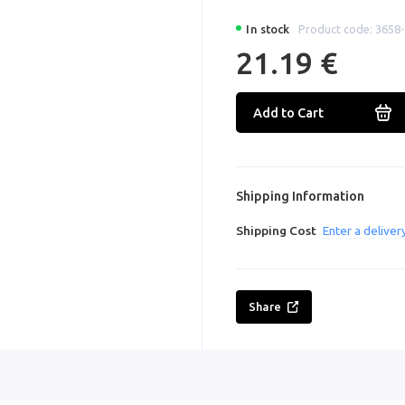
In stock
Product code: 3658
21.19 €
Add to Cart
Shipping Information
Shipping Cost
Enter a delive
Share