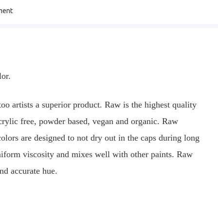
ment
lor.
oo artists a superior product. Raw is the highest quality
rylic free, powder based, vegan and organic. Raw
ors are designed to not dry out in the caps during long
uniform viscosity and mixes well with other paints. Raw
and accurate hue.