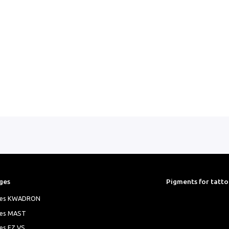
ributed worldwide.
ol, Polyethylene Glycol, CI#777891, CI#74260,
ges
Pigments for tatt
ges KWADRON
ges MAST
es EZ VS