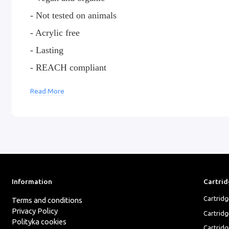
- Not tested on animals
- Acrylic free
- Lasting
- REACH compliant
Read More
Raw pigments are manufactured in the USA and dist
Composition:
Pigment, Water,Glycerin, Ethyl Alcoh
CI#21290
Information
Cartrid
Cartrid
Terms and conditions
Privacy Policy
Cartrid
Polityka cookies
Cartridg