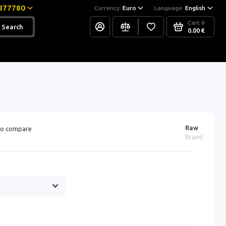
877780
Currency
Euro
Language
English
Cart
0
Search
0.00 €
Raw
o compare
Brand