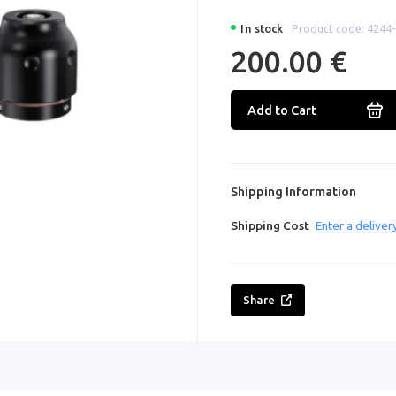
In stock
Product code: 4244
200.00 €
Add to Cart
Shipping Information
Shipping Cost
Enter a delive
Share