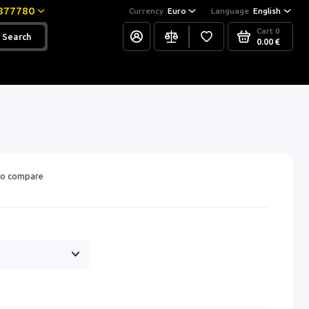
877780
Currency
Euro
Language
English
Cart
0
Search
0.00 €
o compare