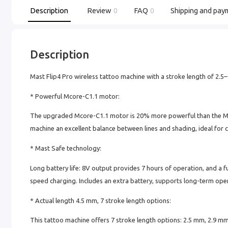
Description
Review
0
FAQ
0
Shipping and pay
Description
Mast Flip4 Pro wireless tattoo machine with a stroke length of 2.
* Powerful Mcore-C1.1 motor:
The upgraded Mcore-C1.1 motor is 20% more powerful than the Mco
machine an excellent balance between lines and shading, ideal for 
* Mast Safe technology:
Long battery life: 8V output provides 7 hours of operation, and a f
speed charging. Includes an extra battery, supports long-term oper
* Actual length 4.5 mm, 7 stroke length options:
This tattoo machine offers 7 stroke length options: 2.5 mm, 2.9 m