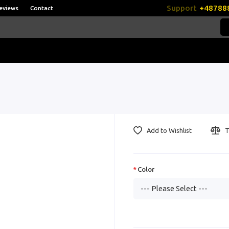
Support
+48788
eviews
Contact
Add to Wishlist
T
Color