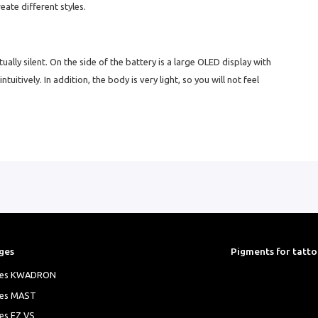
eate different styles.
rtually silent. On the side of the battery is a large OLED display with
itively. In addition, the body is very light, so you will not feel
ges
Pigments for tatt
ges KWADRON
ges MAST
es EZ VS