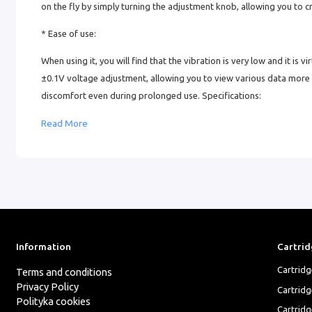
on the fly by simply turning the adjustment knob, allowing you to cr
* Ease of use:
When using it, you will find that the vibration is very low and it is vi
±0.1V voltage adjustment, allowing you to view various data more intu
discomfort even during prolonged use. Specifications:
Weight: 228 g
Read More
Diameter and length: 38.5 mm x 146 mm
Piston stroke: 2.5/2.9/3.2/3.5/3.8/4.1/4.5 mm
Speed: 12 V / 9500 rpm
Battery capacity: 2000 mAh
Information
Cartrid
Charging time: 1.5 hours
Cartrid
Terms and conditions
Operating time: 7 hours
Privacy Policy
Cartrid
Polityka cookies
Cartridg
Cable: Type-C