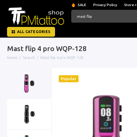
SALE
Privacy Policy
Store r
ALL CATEGORIES
Mast flip 4 pro WQP-128
Home
Search
Mast flip 4 pro WQP-128
Popular