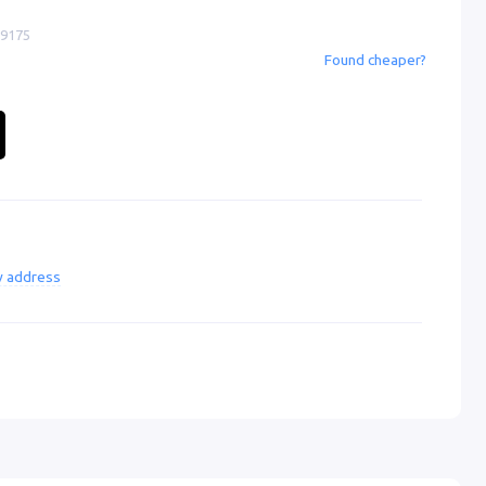
-9175
Found cheaper?
ry address