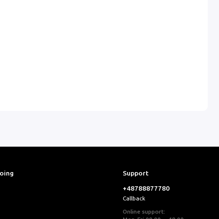
ooing
Support
+48788877780
Callback
Online support: