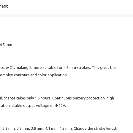
ment
5–4.5 mm
re-C1, making it more suitable for 4.5 mm strokes. This gives the
complex contours and color application.
ull charge takes only 1.5 hours. Continuous battery protection, high-
ation, stable output voltage of 4-12V.
m, 3.2 mm, 3.5 mm, 3.8 mm, 4.1 mm, 4.5 mm. Change the stroke length